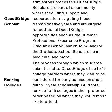
admissions processes. QuestBridge
Scholars are part of a community
where they’ll find support and
QuestBridge
resources for navigating these
Scholar
transformative years and are eligible
for additional QuestBridge
opportunities such as the Summer
Professional Experience Program,
Graduate School Match: MBA, and/or
the Graduate School Scholarship in
Medicine, and more.
The process through which students
submit a list to QuestBridge of up to 15
college partners where they wish to be
Ranking
considered for early admission and a
Colleges
full four-year scholarship. Students
rank up to 15 colleges in their preferred
order based on where they would most
like to attend.