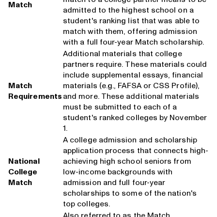
Match
admitted to the highest school on a
student's ranking list that was able to
match with them, offering admission
with a full four-year Match scholarship.
Additional materials that college
partners require. These materials could
include supplemental essays, financial
Match
materials (e.g., FAFSA or CSS Profile),
Requirements
and more. These additional materials
must be submitted to each of a
student's ranked colleges by November
1.
A college admission and scholarship
application process that connects high-
National
achieving high school seniors from
College
low-income backgrounds with
Match
admission and full four-year
scholarships to some of the nation's
top colleges.
Also referred to as the Match