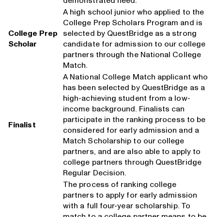
demonstrated need.
A high school junior who applied to the
College Prep Scholars Program and is
College Prep
selected by QuestBridge as a strong
Scholar
candidate for admission to our college
partners through the National College
Match.
A National College Match applicant who
has been selected by QuestBridge as a
high-achieving student from a low-
income background. Finalists can
participate in the ranking process to be
Finalist
considered for early admission and a
Match Scholarship to our college
partners, and are also able to apply to
college partners through QuestBridge
Regular Decision.
The process of ranking college
partners to apply for early admission
with a full four-year scholarship. To
match to a college partner means to be