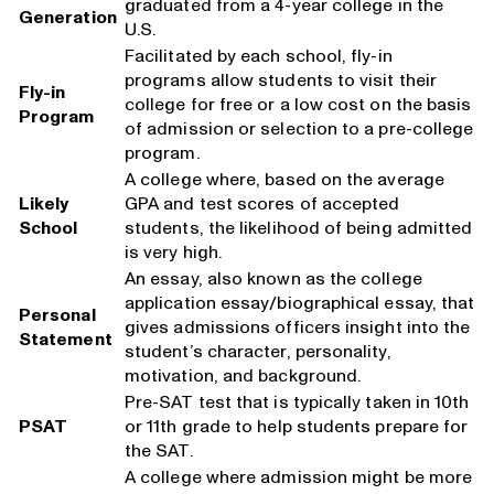
graduated from a 4-year college in the
Generation
U.S.
Facilitated by each school, fly-in
programs allow students to visit their
Fly-in
college for free or a low cost on the basis
Program
of admission or selection to a pre-college
program.
A college where, based on the average
Likely
GPA and test scores of accepted
School
students, the likelihood of being admitted
is very high.
An essay, also known as the college
application essay/biographical essay, that
Personal
gives admissions officers insight into the
Statement
student’s character, personality,
motivation, and background.
Pre-SAT test that is typically taken in 10th
PSAT
or 11th grade to help students prepare for
the SAT.
A college where admission might be more