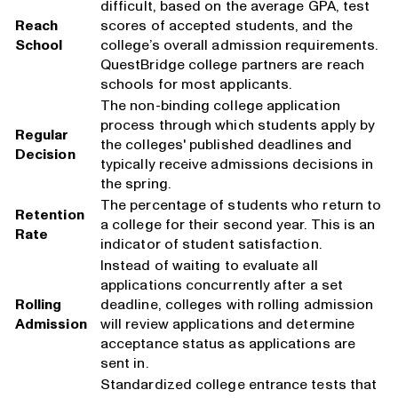
difficult, based on the average GPA, test
Reach
scores of accepted students, and the
School
college’s overall admission requirements.
QuestBridge college partners are reach
schools for most applicants.
The non-binding college application
process through which students apply by
Regular
the colleges' published deadlines and
Decision
typically receive admissions decisions in
the spring.
The percentage of students who return to
Retention
a college for their second year. This is an
Rate
indicator of student satisfaction.
Instead of waiting to evaluate all
applications concurrently after a set
Rolling
deadline, colleges with rolling admission
Admission
will review applications and determine
acceptance status as applications are
sent in.
Standardized college entrance tests that