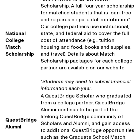
Scholarship. A full four-year scholarship
for matched students that is loan-free
and requires no parental contribution.*
Our college partners use institutional,
National
state, and federal aid to cover the full
College
cost of attendance (e.g., tuition,
Match
housing and food, books and supplies,
Scholarship
and travel). Details about Match
Scholarship packages for each college
partner are available on our website.
*Students may need to submit financial
information each year.
A QuestBridge Scholar who graduated
from a college partner. QuestBridge
Alumni continue to be part of the
lifelong QuestBridge community of
QuestBridge
Scholars and Alumni, and gain access
Alumni
to additional QuestBridge opportunities
such as the Graduate School Match: