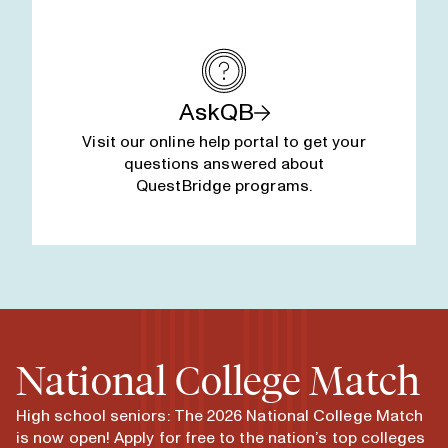
AskQB
Visit our online help portal to get your
questions answered about
QuestBridge programs.
National College Match
High school seniors: The 2026 National College Match
is now open! Apply for free to the nation’s top colleges