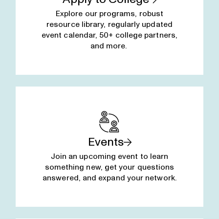
Explore our programs, robust
resource library, regularly updated
event calendar, 50+ college partners,
and more.
Events
Join an upcoming event to learn
something new, get your questions
answered, and expand your network.