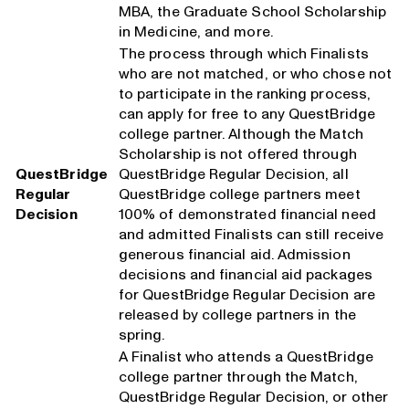
MBA, the Graduate School Scholarship
in Medicine, and more.
The process through which Finalists
who are not matched, or who chose not
to participate in the ranking process,
can apply for free to any QuestBridge
college partner. Although the Match
Scholarship is not offered through
QuestBridge
QuestBridge Regular Decision, all
Regular
QuestBridge college partners meet
Decision
100% of demonstrated financial need
and admitted Finalists can still receive
generous financial aid. Admission
decisions and financial aid packages
for QuestBridge Regular Decision are
released by college partners in the
spring.
A Finalist who attends a QuestBridge
college partner through the Match,
QuestBridge Regular Decision, or other