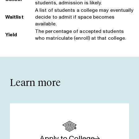
students, admission is likely.
A list of students a college may eventually
Waitlist
decide to admit if space becomes
available.
The percentage of accepted students
Yield
who matriculate (enroll) at that college.
Learn more
Apply to College