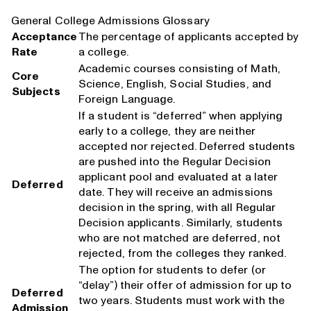
General College Admissions Glossary
Acceptance
The percentage of applicants accepted by
Rate
a college.
Academic courses consisting of Math,
Core
Science, English, Social Studies, and
Subjects
Foreign Language.
If a student is “deferred” when applying
early to a college, they are neither
accepted nor rejected. Deferred students
are pushed into the Regular Decision
applicant pool and evaluated at a later
Deferred
date. They will receive an admissions
decision in the spring, with all Regular
Decision applicants. Similarly, students
who are not matched are deferred, not
rejected, from the colleges they ranked.
The option for students to defer (or
“delay”) their offer of admission for up to
Deferred
two years. Students must work with the
Admission