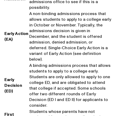
admissions office to see if this is a
possibility.
A non-binding admissions process that
allows students to apply to a college early
in October or November. Typically, the
admissions decision is given in
Early Action
December, and the student is offered
(EA)
admission, denied admission, or
deferred. Single-Choice Early Action is a
variant of Early Action (see definition
below).
A binding admissions process that allows
students to apply to a college early.
Students are only allowed to apply to one
Early
college ED, and are obligated to attend
Decision
that college if accepted. Some schools
(ED)
offer two different rounds of Early
Decision (ED I and ED II) for applicants to
consider.
Students whose parents have not
First