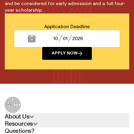
and be considered for early admission and a full four-
year scholarship.
Application Deadline
10
01
2026
APPLY NOW
About Us
Resources
Questions?