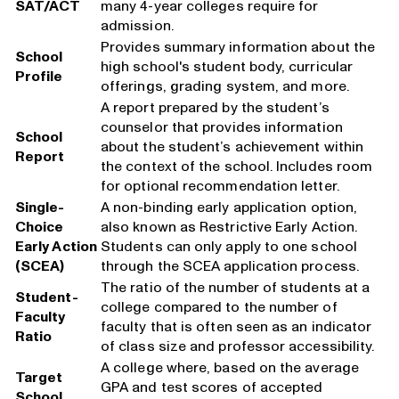
SAT/ACT
many 4-year colleges require for
admission.
Provides summary information about the
School
high school's student body, curricular
Profile
offerings, grading system, and more.
A report prepared by the student’s
counselor that provides information
School
about the student’s achievement within
Report
the context of the school. Includes room
for optional recommendation letter.
Single-
A non-binding early application option,
Choice
also known as Restrictive Early Action.
Early Action
Students can only apply to one school
(SCEA)
through the SCEA application process.
The ratio of the number of students at a
Student-
college compared to the number of
Faculty
faculty that is often seen as an indicator
Ratio
of class size and professor accessibility.
A college where, based on the average
Target
GPA and test scores of accepted
School