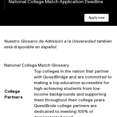
National College Match Application Deadline
Apply now
Nuestro
Glosario de Admisión a la Universidad
también
está disponible en español.
National College Match Glossary
Top colleges in the nation that partner
with QuestBridge and are committed to
making a top education accessible for
high-achieving students from low-
College
income backgrounds and supporting
Partners
them throughout their college years.
QuestBride college partners are
dedicated to meeting 100% of