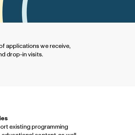
of applications we receive,
d drop-in visits.
ies
port existing programming