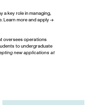
y a key role in managing,
e.
Learn more and apply →
hat oversees operations
students to undergraduate
cepting new applications at