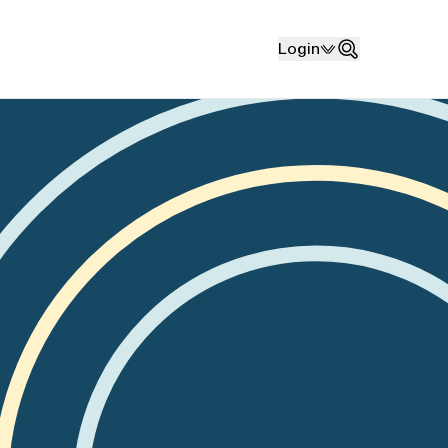
Login
Search