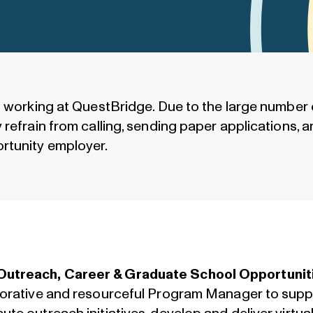
n working at QuestBridge. Due to the large number 
refrain from calling, sending paper applications, an
rtunity employer.
Outreach, Career & Graduate School Opportunit
aborative and resourceful Program Manager to sup