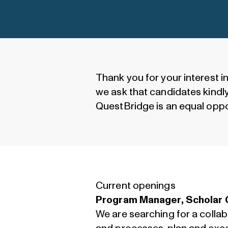
Thank you for your interest i
we ask that candidates kindly 
QuestBridge is an equal oppo
Current openings
Program Manager, Scholar 
We are searching for a coll