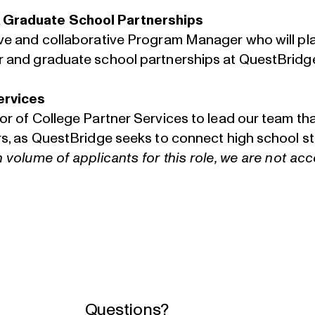
 Graduate School Partnerships
ive and collaborative Program Manager who will pla
r and graduate school partnerships at QuestBridg
ervices
tor of College Partner Services to lead our team t
ers, as QuestBridge seeks to connect high school 
h volume of applicants for this role, we are not ac
Questions?