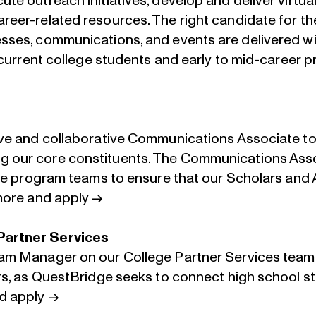
te outreach initiatives, develop and deliver virtual
reer-related resources. The right candidate for th
sses, communications, and events are delivered wi
f current college students and early to mid-career p
ive and collaborative Communications Associate to
 our core constituents. The Communications Assoc
 the program teams to ensure that our Scholars an
ore and apply →
Partner Services
ram Manager on our College Partner Services team
ers, as QuestBridge seeks to connect high school 
d apply →