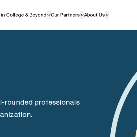
 in College & Beyond
Our Partners
About Us
ll-rounded professionals
ganization.