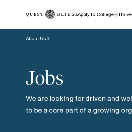
Home
Apply to College
Thrive
About Us
Jobs
We are looking for driven and we
to be a core part of a growing or