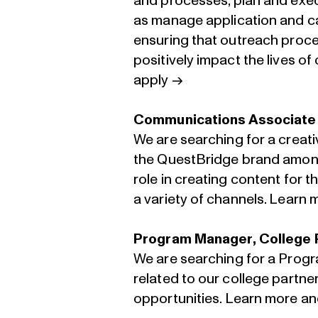
and processes, plan and execu
as manage application and ca
ensuring that outreach proce
positively impact the lives o
apply →
Communications Associate
We are searching for a creat
the QuestBridge brand among
role in creating content for
a variety of channels.
Learn m
Program Manager, College 
We are searching for a Prog
related to our college partn
opportunities.
Learn more an