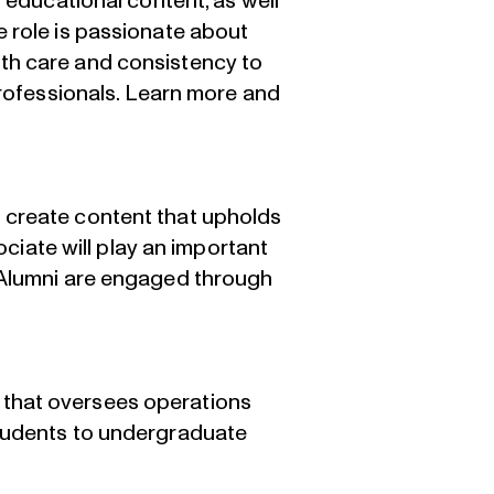
 educational content, as well
e role is passionate about
th care and consistency to
rofessionals.
Learn more and
 create content that upholds
iate will play an important
d Alumni are engaged through
 that oversees operations
students to undergraduate