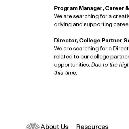
Program Manager, Career &
We are searching for a creat
driving and supporting caree
Director, College Partner S
We are searching for a Direc
related to our college partn
opportunities.
Due to the hig
this time.
About Us
Resources