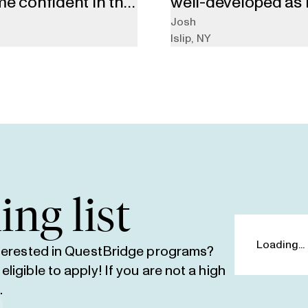
me confident in the
well-developed as i
ead my essays, stay
lower chances of ma
Josh
Islip
,
NY
d person to talk
ranked.”
 college process.”
ing list
nterested in QuestBridge programs?
igible to apply! If you are not a high
e
.