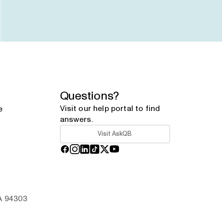
Questions?
Visit our help portal to find
e
answers.
Visit AskQB
Facebook
Instagram
LinkedIn
TikTok
X
YouTube
CA 94303