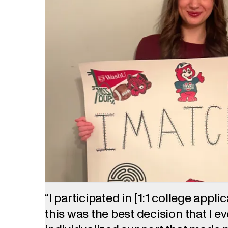
“I participated in [1:1 college appli
this was the best decision that I e