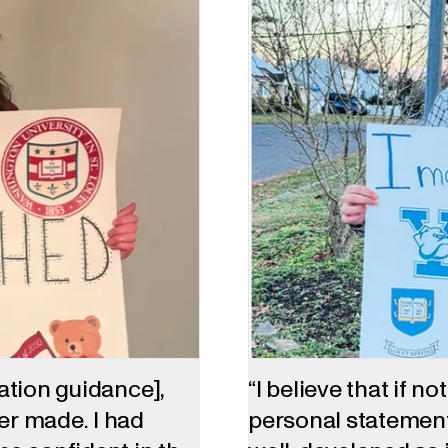
cation guidance],
“I believe that if n
ver made. I had
personal statement