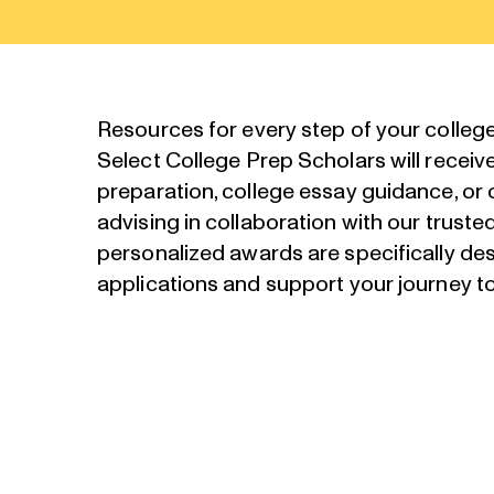
Resources for every step of your colleg
Select College Prep Scholars will receiv
preparation, college essay guidance, or
advising in collaboration with our truste
personalized awards are specifically de
applications and support your journey to