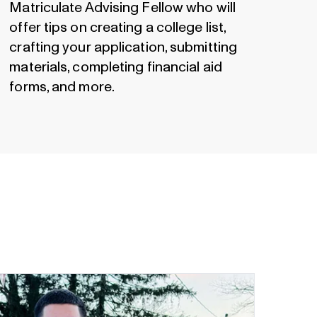
Matriculate Advising Fellow who will
offer tips on creating a college list,
crafting your application, submitting
materials, completing financial aid
forms, and more.