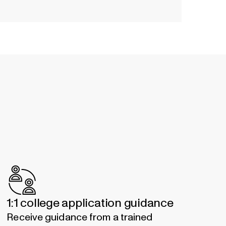
1:1 college application guidance
Receive guidance from a trained