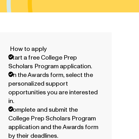
How to apply
Start a free College Prep
Scholars Program application.
On the Awards form, select the
personalized support
opportunities you are interested
in.
Complete and submit the
College Prep Scholars Program
application and the Awards form
by their deadlines.