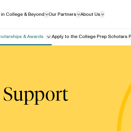
 in College & Beyond
Our Partners
About Us
holarships & Awards
Apply to the College Prep Scholars
 Support