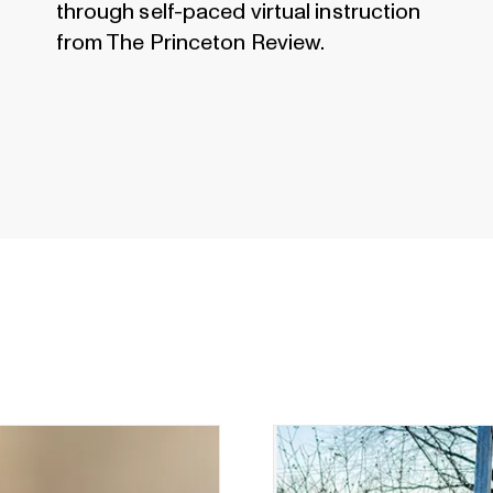
through self-paced virtual instruction
from The Princeton Review.