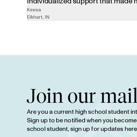
individualized support that made 
application process. She helped r
Kessa
Elkhart
,
IN
on top of deadlines, and was a goo
through all my anxieties about the
Join our mail
Are you a current high school student i
Sign up to be notified when you become el
school student,
sign up for updates her