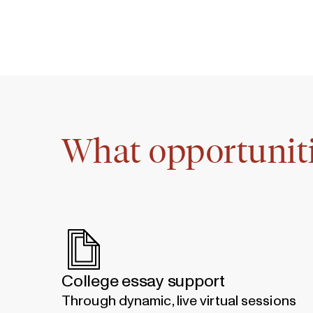
What opportuniti
College essay support
Through dynamic, live virtual sessions