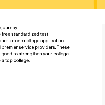
e journey
e free standardized test
 one-to-one college application
d premier service providers. These
signed to strengthen your college
 a top college.