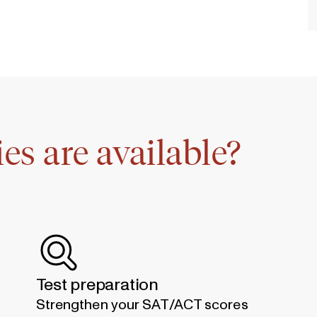
es are available?
Test preparation
Strengthen your SAT/ACT scores