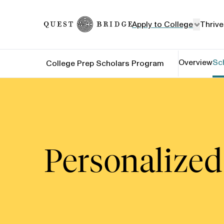
Home
Apply to College
Thrive
Overview
Sc
College Prep Scholars Program
Personalized