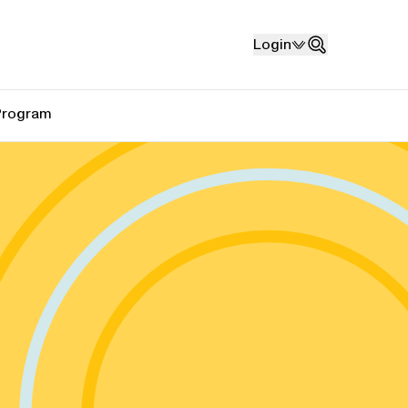
Login
Search
 Program