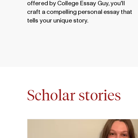
offered by College Essay Guy, you'll
craft a compelling personal essay that
tells your unique story.
Scholar stories