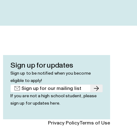
Sign up for updates
Sign up to be notified when you become
eligible to apply!
Submit
If you are not a high school student, please
sign up for updates here
.
Privacy Policy
Terms of Use