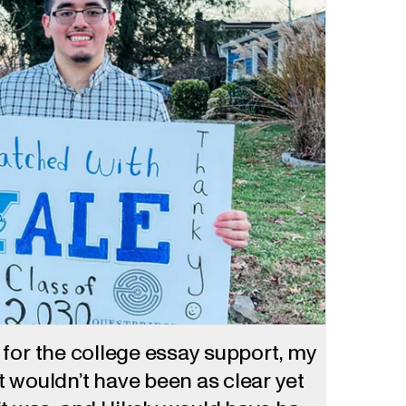
ot for the college essay support, my
 wouldn’t have been as clear yet