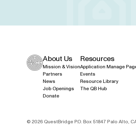
About Us
Resources
Mission & Vision
Application Manage Pag
Partners
Events
News
Resource Library
Job Openings
The QB Hub
Donate
© 2026 QuestBridge P.O. Box 51847 Palo Alto, 