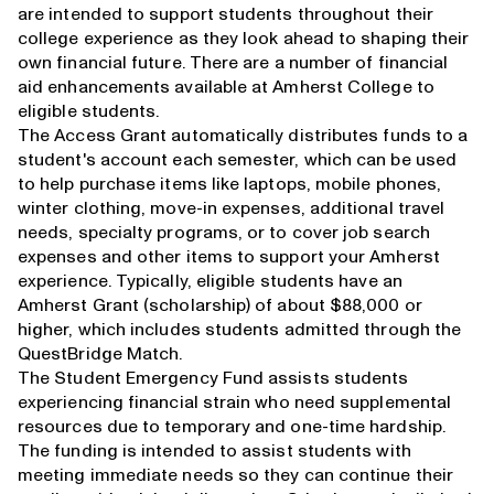
are intended to support students throughout their
college experience as they look ahead to shaping their
own financial future. There are a number of financial
aid enhancements available at Amherst College to
eligible students.
The Access Grant automatically distributes funds to a
student's account each semester, which can be used
to help purchase items like laptops, mobile phones,
winter clothing, move-in expenses, additional travel
needs, specialty programs, or to cover job search
expenses and other items to support your Amherst
experience. Typically, eligible students have an
Amherst Grant (scholarship) of about $88,000 or
higher, which includes students admitted through the
QuestBridge Match.
The Student Emergency Fund assists students
experiencing financial strain who need supplemental
resources due to temporary and one-time hardship.
The funding is intended to assist students with
meeting immediate needs so they can continue their