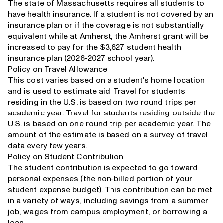
The state of Massachusetts requires all students to
have health insurance. If a student is not covered by an
insurance plan or if the coverage is not substantially
equivalent while at Amherst, the Amherst grant will be
increased to pay for the $3,627 student health
insurance plan (2026-2027 school year).
Policy on Travel Allowance
This cost varies based on a student's home location
and is used to estimate aid. Travel for students
residing in the U.S. is based on two round trips per
academic year. Travel for students residing outside the
U.S. is based on one round trip per academic year. The
amount of the estimate is based on a survey of travel
data every few years.
Policy on Student Contribution
The student contribution is expected to go toward
personal expenses (the non-billed portion of your
student expense budget). This contribution can be met
in a variety of ways, including savings from a summer
job, wages from campus employment, or borrowing a
loan.