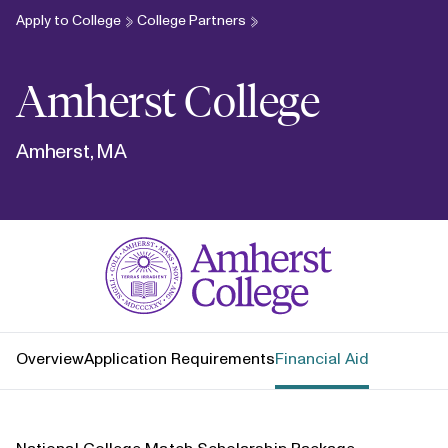
Apply to College
College Partners
Amherst College
Amherst, MA
Amherst College
Overview
Application Requirements
Financial Aid