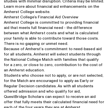
studies with minimal disruption. Criteria may be limited.
Learn more about financial aid enhancements on the
Amherst College website
.
Amherst College’s Financial Aid Overview
Amherst College is committed to providing financial
aid that meets full financial need - the difference
between what Amherst costs and what is calculated
your family is able to contribute toward those costs.
There is no gapping or unmet need.
Because of Amherst’s commitment to need-based aid
for all students, Amherst will select students through
the National College Match with families that qualify
for a zero, or close to zero, contribution to the cost of
an Amherst education.
Students who choose not to apply, or are not selected,
for the Match are encouraged to apply as Early or
Regular Decision candidates. As with all students
offered admission and who qualify for aid,
QuestBridge Scholars can expect to receive an aid
offer that fully meets their calculated financial need for
each of the four years they are at Amherst.