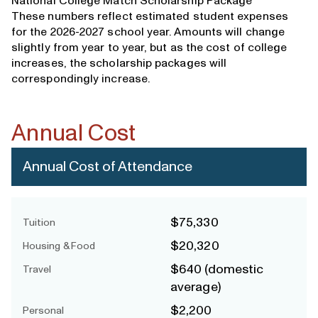
National College Match Scholarship Package
These numbers reflect estimated student expenses
for the 2026-2027 school year. Amounts will change
slightly from year to year, but as the cost of college
increases, the scholarship packages will
correspondingly increase.
Annual Cost
Annual Cost of Attendance
$75,330
Tuition
$20,320
Housing & Food
$640 (domestic
Travel
average)
$2,200
Personal