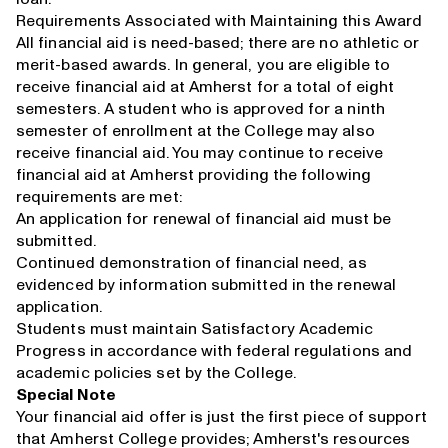
Requirements Associated with Maintaining this Award
All financial aid is need-based; there are no athletic or
merit-based awards. In general, you are eligible to
receive financial aid at Amherst for a total of eight
semesters. A student who is approved for a ninth
semester of enrollment at the College may also
receive financial aid. You may continue to receive
financial aid at Amherst providing the following
requirements are met:
An application for renewal of financial aid must be
submitted.
Continued demonstration of financial need, as
evidenced by information submitted in the renewal
application.
Students must maintain Satisfactory Academic
Progress in accordance with federal regulations and
academic policies set by the College.
Special Note
Your financial aid offer is just the first piece of support
that Amherst College provides; Amherst's resources