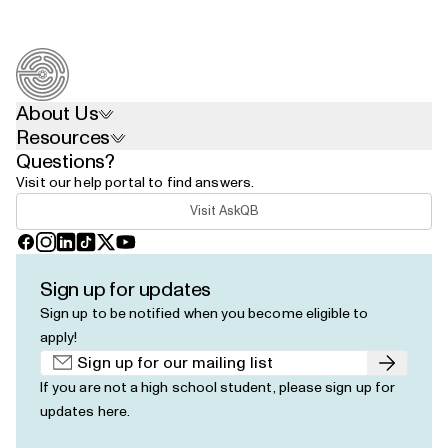
About Us
Resources
Questions?
Visit our help portal to find answers.
Visit AskQB
Facebook
Instagram
LinkedIn
TikTok
X
YouTube
Sign up for updates
Sign up to be notified when you become eligible to
apply!
Submit
If you are not a high school student, please
sign up for
updates here
.