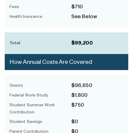
$710
Fees
See Below
Health Insurance
$99,200
Total
How Annual Costs Are Covered
$96,650
Grants
$1,800
Federal Work-Study
$750
Student Summer Work
Contribution
$0
Student Savings
$0
Parent Contribution