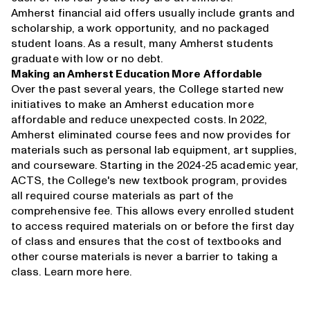
Amherst financial aid offers usually include grants and
scholarship, a work opportunity, and no packaged
student loans. As a result, many Amherst students
graduate with low or no debt.
Making an Amherst Education More Affordable
Over the past several years, the College started new
initiatives to make an Amherst education more
affordable and reduce unexpected costs. In 2022,
Amherst eliminated course fees and now provides for
materials such as personal lab equipment, art supplies,
and courseware. Starting in the 2024-25 academic year,
ACTS, the College's new textbook program, provides
all required course materials as part of the
comprehensive fee. This allows every enrolled student
to access required materials on or before the first day
of class and ensures that the cost of textbooks and
other course materials is never a barrier to taking a
class. Learn more
here
.