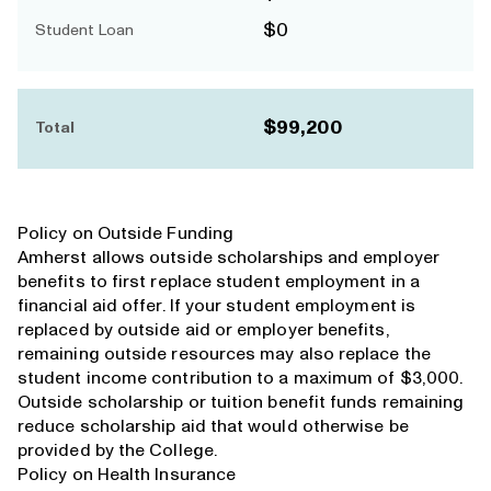
$0
Student Loan
$99,200
Total
Policy on Outside Funding
Amherst allows outside scholarships and employer
benefits to first replace student employment in a
financial aid offer. If your student employment is
replaced by outside aid or employer benefits,
remaining outside resources may also replace the
student income contribution to a maximum of $3,000.
Outside scholarship or tuition benefit funds remaining
reduce scholarship aid that would otherwise be
provided by the College.
Policy on Health Insurance