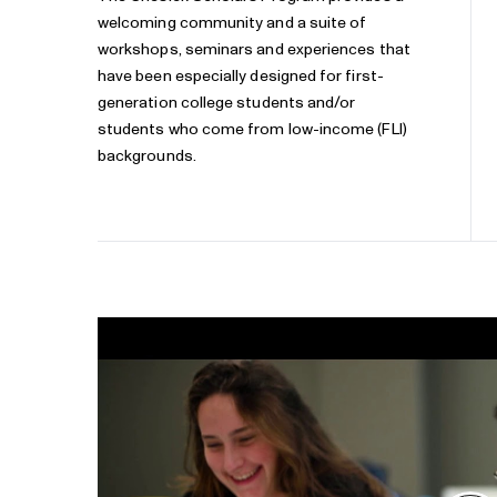
welcoming community and a suite of
workshops, seminars and experiences that
have been especially designed for first-
generation college students and/or
students who come from low-income (FLI)
backgrounds.