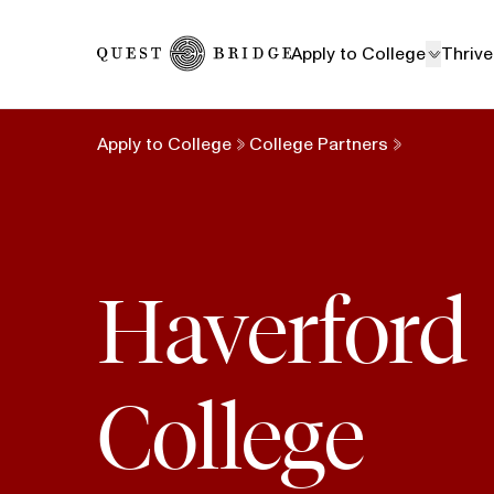
Home
Apply to College
Thrive
Apply to College
College Partners
Haverford
College