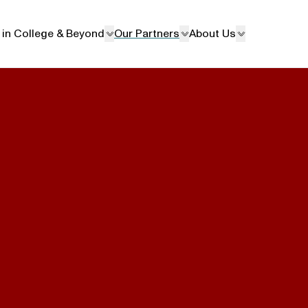
 in College & Beyond
Our Partners
About Us