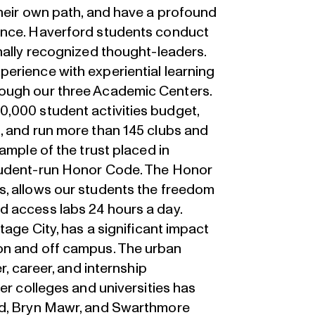
their own path, and have a profound
ence. Haverford students conduct
nally recognized thought-leaders.
erience with experiential learning
ough our three Academic Centers.
,000 student activities budget,
, and run more than 145 clubs and
ample of the trust placed in
tudent-run Honor Code. The Honor
s, allows our students the freedom
d access labs 24 hours a day.
tage City, has a significant impact
on and off campus. The urban
r, career, and internship
er colleges and universities has
rd, Bryn Mawr, and Swarthmore