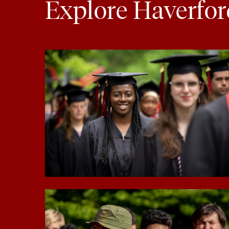
Explore Haverfor