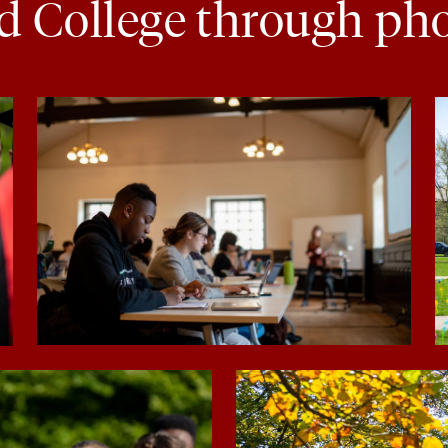
d College through ph