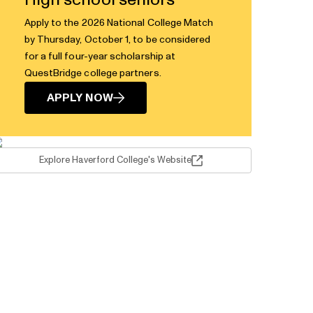
High school seniors
Apply to the 2026 National College Match
by Thursday, October 1, to be considered
for a full four-year scholarship at
QuestBridge college partners.
APPLY NOW
Explore Haverford College's Website