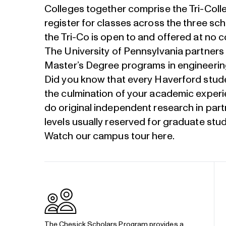
Colleges together comprise the Tri-Col
register for classes across the three sch
the Tri-Co is open to and offered at no c
The University of Pennsylvania partners
Master’s Degree programs in engineering,
Did you know that every Haverford stude
the culmination of your academic experi
do original independent research in part
levels usually reserved for graduate stu
Watch our campus tour
here
.
The
Chesick Scholars Program
provides a