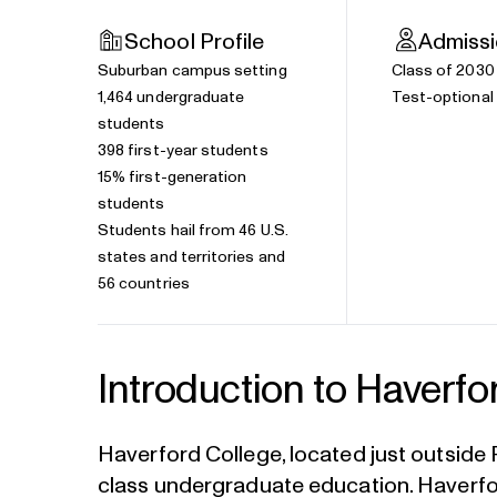
School Profile
Admiss
Suburban campus setting
Class of 2030
1,464 undergraduate
Test-optional 
students
398 first-year students
15% first-generation
students
Students hail from 46 U.S.
states and territories and
56 countries
Introduction to Haverfo
Haverford College, located just outside P
class undergraduate education. Haverfor