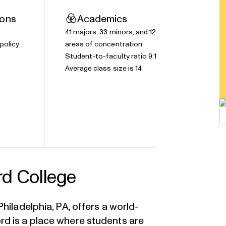
ions
Academics
41
majors
, 33 minors, and 12
policy
areas of concentration
Student-to-faculty ratio 9:1
Average class size is 14
rd College
hiladelphia, PA, offers a world-
d is a place where students are