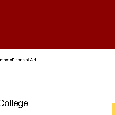
ements
Financial Aid
College