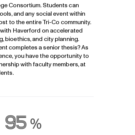
lege Consortium. Students can
ools, and any social event within
ost to the entire Tri-Co community.
 with Haverford on accelerated
 bioethics, and city planning.
nt completes a senior thesis? As
ence, you have the opportunity to
nership with faculty members, at
dents.
95
%