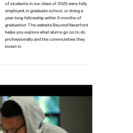
of students in our class of 2025 were fully
employed, in graduate school, or doing a
year-long fellowship within 6 months of
graduation. The website
Beyond Haverford
helps you explore what alums go on to do
professionally and the communities they
invest in.