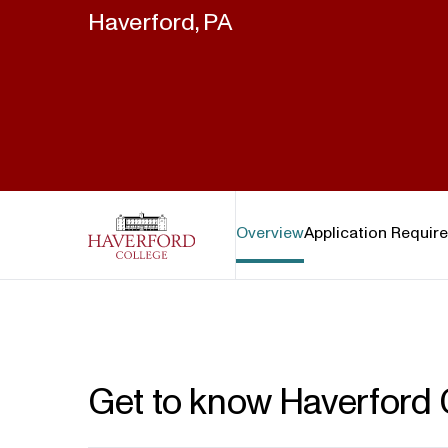
Haverford, PA
Haverford College
Overview
Application Requir
Get to know Haverford 