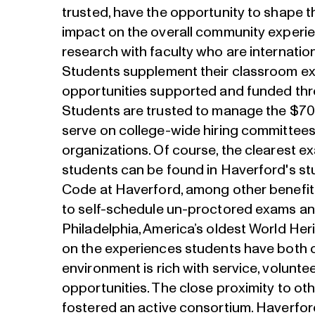
trusted, have the opportunity to shape 
impact on the overall community experi
research with faculty who are internatio
Students supplement their classroom exp
opportunities supported and funded thr
Students are trusted to manage the $700
serve on college-wide hiring committees
organizations. Of course, the clearest ex
students can be found in Haverford's s
Code at Haverford, among other benefit
to self-schedule un-proctored exams an
Philadelphia, America’s oldest World Heri
on the experiences students have both 
environment is rich with service, voluntee
opportunities. The close proximity to oth
fostered an active consortium. Haverfo