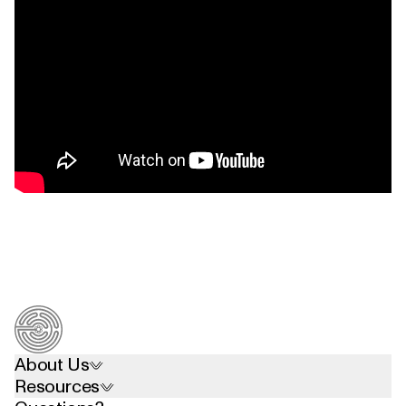
About Us
Resources