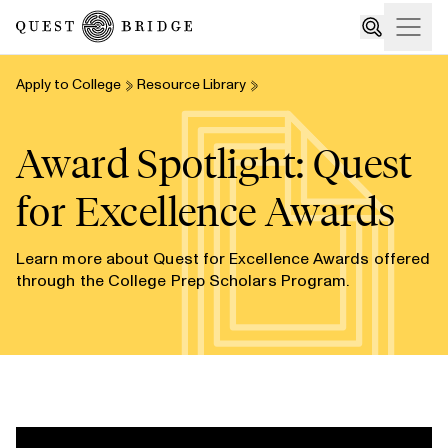
Home
Open
Search
Apply to College
Resource Library
Award Spotlight: Quest
for Excellence Awards
Learn more about Quest for Excellence Awards offered
through the College Prep Scholars Program.