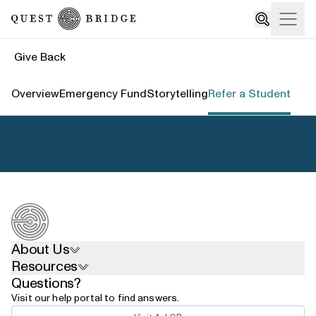
Home
Open
Search
Give Back
Overview
Emergency Fund
Storytelling
Refer a Student
About Us
Resources
Questions?
Visit our help portal to find answers.