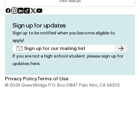
Visit AskQB
Facebook
Instagram
LinkedIn
TikTok
X
YouTube
Sign up for updates
Sign up to be notified when you become eligible to
apply!
Submit
If you are not a high school student, please
sign up for
updates here
.
Privacy Policy
Terms of Use
© 2026 QuestBridge P.O. Box 51847 Palo Alto, CA 94303