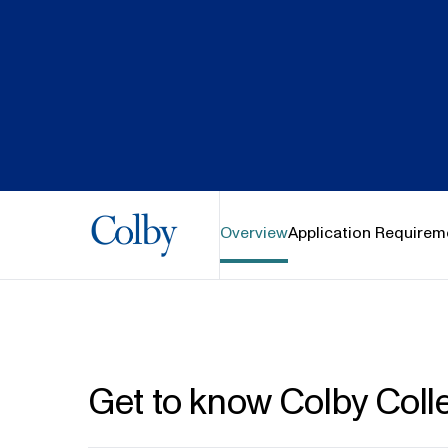
Colby College
Overview
Application Requirem
Get to know Colby Coll