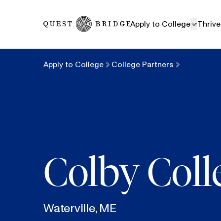
Home
Apply to College
Thrive
Apply to College
College Partners
Colby Coll
Waterville, ME