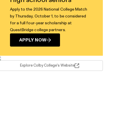
High school seniors
Apply to the 2026 National College Match
by Thursday, October 1, to be considered
for a full four-year scholarship at
QuestBridge college partners.
APPLY NOW
Explore Colby College's Website