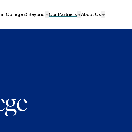
 in College & Beyond
Our Partners
About Us
ege