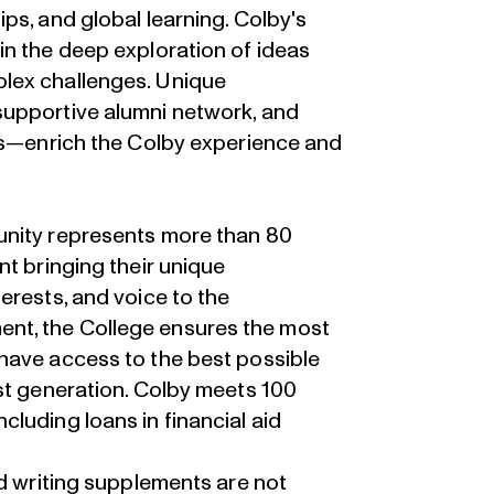
ps, and global learning. Colby's
in the deep exploration of ideas
lex challenges. Unique
supportive alumni network, and
ies—enrich the Colby experience and
unity represents more than 80
nt bringing their unique
erests, and voice to the
nt, the College ensures the most
have access to the best possible
st generation. Colby meets 100
luding loans in financial aid
nd writing supplements are not