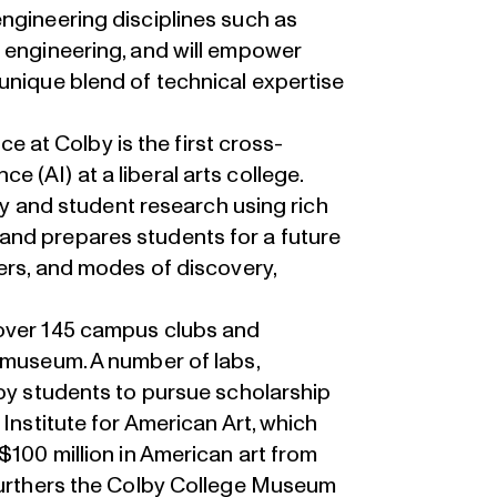
ngineering disciplines such as
s engineering, and will empower
unique blend of technical expertise
nce at Colby is the first cross-
ence (AI) at a liberal arts college.
lty and student research using rich
and prepares students for a future
eers, and modes of discovery,
 over 145 campus clubs and
 museum. A number of labs,
lby students to pursue scholarship
 Institute for American Art, which
$100 million in American art from
 furthers the Colby College Museum