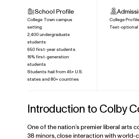
School Profile
Admiss
College Town campus
College Profil
setting
Test-optional 
2,400 undergraduate
students
650 first-year students
16% first-generation
students
Students hail from 45+ U.S.
states and 80+ countries
Introduction to Colby C
One of the nation’s premier liberal arts 
38 minors, close interaction with world-c