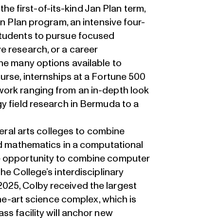
 the first-of-its-kind Jan Plan term,
an Plan program, an intensive four-
students to pursue focused
e research, or a career
he many options available to
urse, internships at a Fortune 500
work ranging from an in-depth look
y field research in Bermuda to a
beral arts colleges to combine
nd mathematics in a computational
e opportunity to combine computer
he College’s interdisciplinary
025, Colby received the largest
the-art science complex, which is
ss facility will anchor new