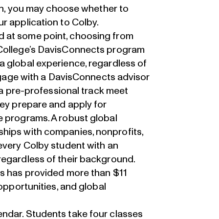
ion, you may choose whether to
r application to Colby.
d
at some point, choosing from
College’s
DavisConnects
program
a global experience, regardless of
engage with a DavisConnects advisor
n a pre-professional track meet
hey prepare and apply for
e programs. A robust global
hips with companies, nonprofits,
every Colby student with an
regardless of their background.
ts has provided more than $11
 opportunities, and global
ndar. Students take four classes