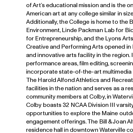
of Art’s educational mission and is the o
American art at any college similar in siz
Additionally, the College is home to the
Environment, Linde Packman Lab for Bio
for Entrepreneurship, and the Lyons Art
Creative and Performing Arts opened in 
and innovative arts facility in the region.
performance areas, film editing, screenin
incorporate state-of-the-art multimedia 
The Harold Alfond Athletics and Recreat
facilities in the nation and serves as a r
community members at Colby, in Watervi
Colby boasts 32 NCAA Division III varsit
opportunities to explore the Maine outd
engagement offerings. The Bill & Joan 
residence hall in downtown Waterville c