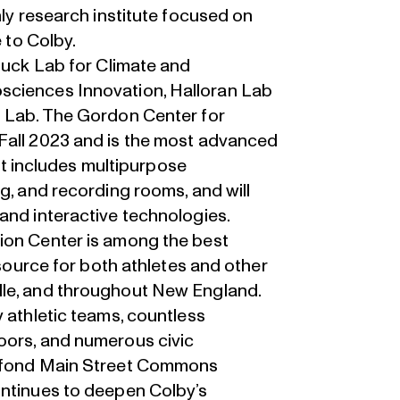
nly research institute focused on
e to Colby.
 Buck Lab for Climate and
sciences Innovation, Halloran Lab
s Lab. The Gordon Center for
Fall 2023 and is the most advanced
 It includes multipurpose
g, and recording rooms, and will
and interactive technologies.
ion Center is among the best
esource for both athletes and other
lle, and throughout New England.
y athletic teams, countless
oors, and numerous civic
Alfond Main Street Commons
ontinues to deepen Colby’s