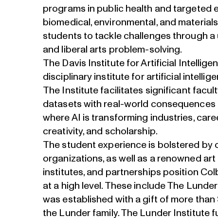
programs in public health and targeted e
biomedical, environmental, and material
students to tackle challenges through a 
and liberal arts problem-solving.
The Davis Institute for Artificial Intellige
disciplinary institute for artificial intellig
The Institute facilitates significant facu
datasets with real-world consequences 
where AI is transforming industries, car
creativity, and scholarship.
The student experience is bolstered by
organizations, as well as a renowned art
institutes, and partnerships position Co
at a high level. These include The Lunder
was established with a gift of more than 
the Lunder family. The Lunder Institute