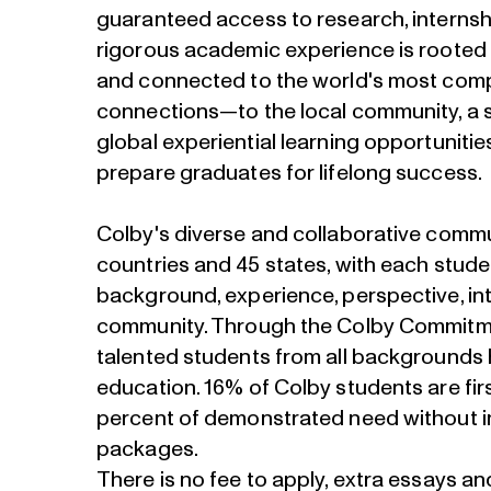
guaranteed access to research, internshi
rigorous academic experience is rooted 
and connected to the world's most comp
connections—to the local community, a 
global experiential learning opportunit
prepare graduates for lifelong success.
Colby's diverse and collaborative comm
countries and 45 states, with each stude
background, experience, perspective, int
community. Through the Colby Commitme
talented students from all backgrounds 
education. 16% of Colby students are fir
percent of demonstrated need without inc
packages.
There is no fee to apply, extra essays a