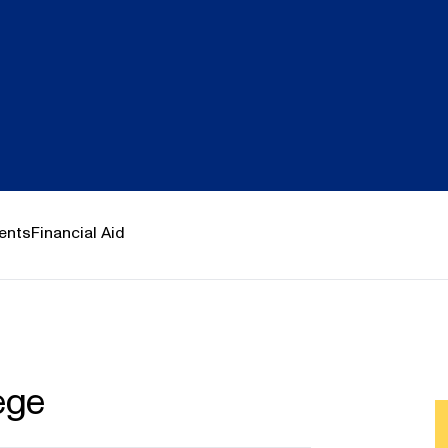
ents
Financial Aid
ege