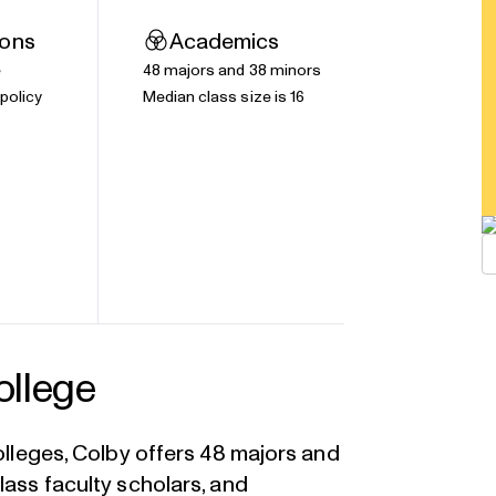
ions
Academics
e
48 majors and 38 minors
policy
Median class size is 16
ollege
colleges, Colby offers 48 majors and
lass faculty scholars, and