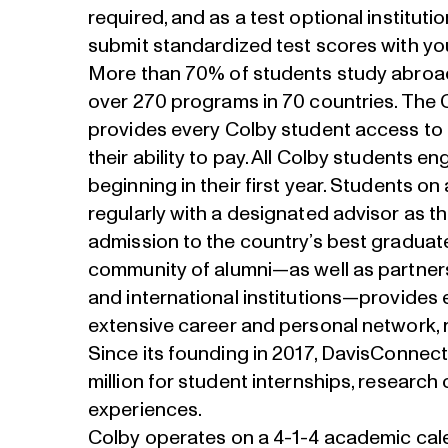
required, and as a test optional institut
submit standardized test scores with you
More than
70% of students study abroa
over 270 programs in 70 countries. The 
provides every Colby student access to 
their ability to pay. All Colby students 
beginning in their first year. Students o
regularly with a designated advisor as t
admission to the country’s best graduat
community of alumni—as well as partners
and international institutions—provides 
extensive career and personal network, 
Since its founding in 2017, DavisConnec
million for student internships, research
experiences.
Colby operates on a 4-1-4 academic cale