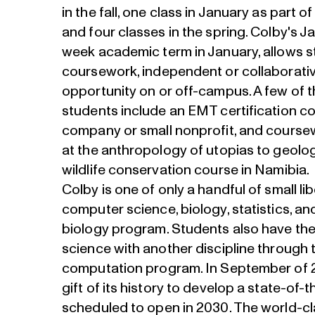
in the fall, one class in January as part of
and four classes in the spring. Colby's J
week academic term in January, allows 
coursework, independent or collaborativ
opportunity on or off-campus. A few of t
students include an EMT certification co
company or small nonprofit, and course
at the anthropology of utopias to geolog
wildlife conservation course in Namibia.
Colby is one of only a handful of small li
computer science, biology, statistics, a
biology program. Students also have th
science with another discipline through t
computation program. In September of 2
gift of its history to develop a state-of-
scheduled to open in 2030. The world-cla