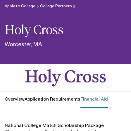
Apply to College
College Partners
Holy Cross
Worcester, MA
Holy Cross
Overview
Application Requirements
Financial Aid
National College Match Scholarship Package