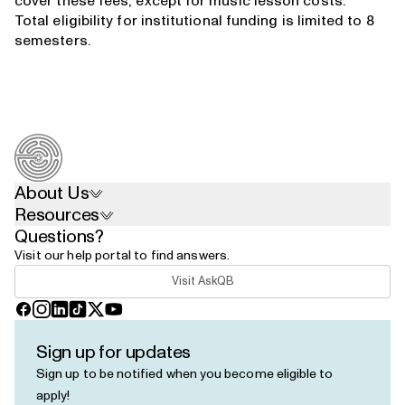
cover these fees, except for music lesson costs.
Total eligibility for institutional funding is limited to 8
semesters.
About Us
Resources
Questions?
Visit our help portal to find answers.
Visit AskQB
Facebook
Instagram
LinkedIn
TikTok
X
YouTube
Sign up for updates
Sign up to be notified when you become eligible to
apply!