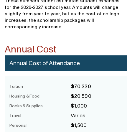
These numbers reflect estimated student expenses
for the 2026-2027 school year. Amounts will change
slightly from year to year, but as the cost of college
increases, the scholarship packages will
correspondingly increase.
Annual Cost
Annual Cost of Attendance
$70,220
Tuition
$20,590
Housing & Food
$1,000
Books & Supplies
Varies
Travel
$1,500
Personal