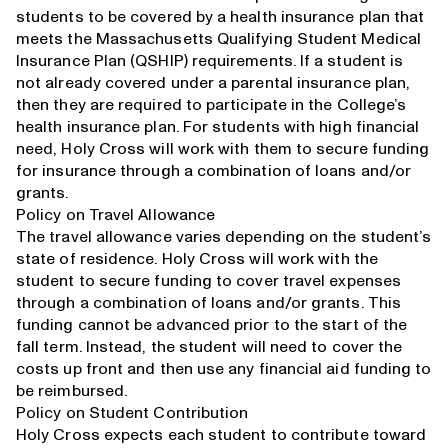
students to be covered by a health insurance plan that
meets the Massachusetts Qualifying Student Medical
Insurance Plan (QSHIP) requirements. If a student is
not already covered under a parental insurance plan,
then they are required to participate in the College’s
health insurance plan. For students with high financial
need, Holy Cross will work with them to secure funding
for insurance through a combination of loans and/or
grants.
Policy on Travel Allowance
The travel allowance varies depending on the student’s
state of residence. Holy Cross will work with the
student to secure funding to cover travel expenses
through a combination of loans and/or grants. This
funding cannot be advanced prior to the start of the
fall term. Instead, the student will need to cover the
costs up front and then use any financial aid funding to
be reimbursed.
Policy on Student Contribution
Holy Cross expects each student to contribute toward