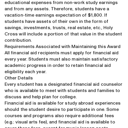
educational expenses from non-work study earnings
and from any assets. Therefore, students have a
vacation-time earnings expectation of $1,800. If
students have assets of their own in the form of
savings, investments, trusts, real estate, etc., Holy
Cross will include a portion of that value in the student
contribution.
Requirements Associated with Maintaining this Award
All financial aid recipients must
apply for financial aid
every year. Students must also maintain
satisfactory
academic progress
in order to retain financial aid
eligibility each year.
Other Details
Every student has a
designated financial aid counselor
who is available to meet with students and families to
discuss and help plan for college.
Financial aid is available for study abroad experiences
should the student desire to participate in one. Some
courses and programs also require additional fees
(e.g.: visual arts fee), and financial aid is available to