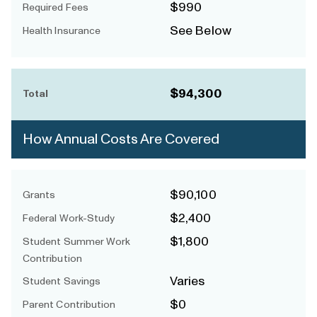
$990
Required Fees
See Below
Health Insurance
$94,300
Total
How Annual Costs Are Covered
$90,100
Grants
$2,400
Federal Work-Study
$1,800
Student Summer Work
Contribution
Varies
Student Savings
$0
Parent Contribution