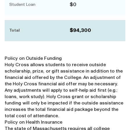
$0
Student Loan
$94,300
Total
Policy on Outside Funding
Holy Cross allows students to receive outside
scholarship, prize, or gift assistance in addition to the
financial aid offered by the College. An adjustment of
the Holy Cross financial aid offer may be necessary.
Any adjustments will apply to self-help aid first (e.g.:
loans, work study). Holy Cross grant or scholarship
funding will only be impacted if the outside assistance
increases the total financial aid package beyond the
total cost of attendance.
Policy on Health Insurance
The state of Massachusetts requires all college