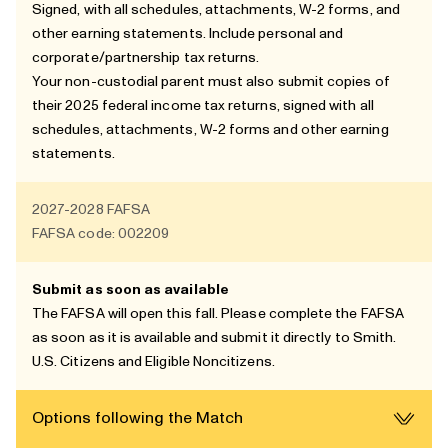
Signed, with all schedules, attachments, W-2 forms, and
other earning statements. Include personal and
corporate/partnership tax returns.
Your non-custodial parent must also submit copies of
their 2025 federal income tax returns, signed with all
schedules, attachments, W-2 forms and other earning
statements.
2027-2028
FAFSA
FAFSA code: 002209
Submit as soon as available
The FAFSA will open this fall. Please complete the FAFSA
as soon as it is available and submit it directly to Smith.
U.S. Citizens and
Eligible Noncitizens
.
Options following the Match