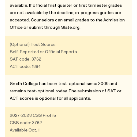
available. If official first quarter or first trimester grades
are not available by the deadline, in-progress grades are
accepted. Counselors can email grades to the Admission
Office or submit through Slate.org.
(Optional) Test Scores
Self-Reported or Official Reports
SAT code: 3762
ACT code: 1894
Smith College has been test-optional since 2009 and
remains test-optional today. The submission of SAT or
ACT scores is optional for all applicants.
2027-2028
CSS Profile
CSS code: 3762
Available Oct. 1