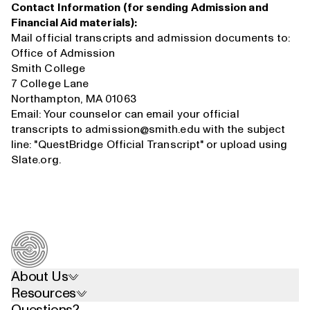
Contact Information (for sending Admission and
Financial Aid materials):
Mail official transcripts and admission documents to:
Office of Admission
Smith College
7 College Lane
Northampton, MA 01063
Email: Your counselor can email your official
transcripts to
admission@smith.edu
with the subject
line: "QuestBridge Official Transcript" or upload using
Slate.org.
About Us
Resources