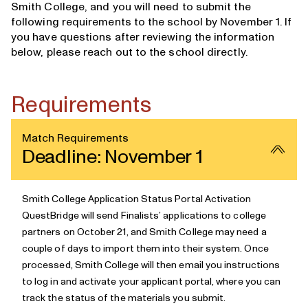
Smith College, and you will need to submit the
following requirements to the school by November 1. If
you have questions after reviewing the information
below, please
reach out to the school directly
.
Requirements
Match Requirements
Deadline: November 1
Smith College Application Status Portal Activation
QuestBridge will send Finalists’ applications to college
partners
on October 21, and Smith College may need a
couple of days to import them into their system. Once
processed, Smith College will then email you instructions
to log in and activate your applicant portal, where you can
track the status of the materials you submit.