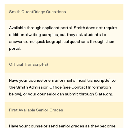
Smith QuestBridge Questions
Available through applicant portal. Smith does not require
additional writing samples, but they ask students to
answer some quick biographical questions through their
portal.
Official Transcript(s)
Have your counselor email or mail official transcript(s) to
the Smith Admission Office (see Contact Information
below), or your counselor can submit through Slate.org.
First Available Senior Grades
Have your counselor send senior grades as they become