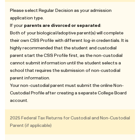
Please select Regular Decision as your admission
application type.
If your
parents are divorced or separated
:
Both of your biological/adoptive parent(s) will complete
their own CSS Profile with different log-in credentials. It is
highly recommended that the student and custodial
parent start the CSS Profile first, as the non-custodial
cannot submit information until the student selects a
school that requires the submission of non-custodial
parent information.
Your non-custodial parent must submit the online Non-
Custodial Profile after creating a separate College Board
account.
2025 Federal Tax Returns for Custodial and Non-Custodial
Parent (if applicable)