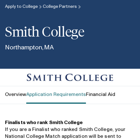
Apply to College
College Partners
Smith College
Northampton, MA
Smith College
Overview
Application Requirements
Financial Aid
Finalists who rank Smith College
If you are a Finalist who ranked Smith College, your
National College Match application will be sent to