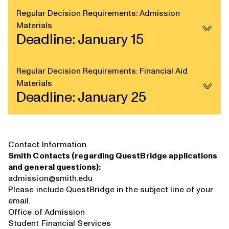
Regular Decision Requirements: Admission
Materials
Deadline: January 15
Regular Decision Requirements: Financial Aid
Materials
Deadline: January 25
Contact Information
Smith Contacts (regarding QuestBridge applications
and general questions):
admission@smith.edu
Please include QuestBridge in the subject line of your
email.
Office of Admission
Student Financial Services