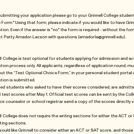
submitting your application please go to your Grinnell College student
 Form." Using that form, please indicate if you would like to have Gri
ation. Even if the answer is "no" the form is required - without the for
t Patty Amador-Lacson with questions (
amadorla@grinnell.edu
).
ll College is test optional for students applying for admission and ac
ation process only. All applicants, regardless of application round, m
g out the “Test Optional Choice Form,” in your personal student portal 
ation is submitted.
ed students who asked to have their scores considered, are admitte
al test scores after May 1. Official test scores can be sent by the C
ce counselor or school registrar send a copy of the scores directly vi
.
ll College does not require the writing sections for either the ACT or
iting sections.
 would like Grinnell to consider either an ACT or SAT score, and those s