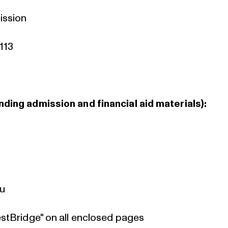
ission
113
ding admission and financial aid materials):
:
du
estBridge" on all enclosed pages