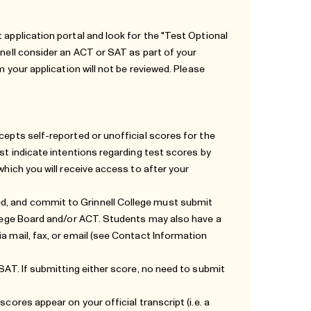
 application portal and look for the "Test Optional
nnell consider an ACT or SAT as part of your
m your application will not be reviewed. Please
cepts self-reported or unofficial scores for the
ust indicate intentions regarding test scores by
which you will receive access to after your
d, and commit to Grinnell College must submit
ollege Board and/or ACT. Students may also have a
a mail, fax, or email (see
Contact Information
 SAT. If submitting either score, no need to submit
cores appear on your official transcript (i.e. a