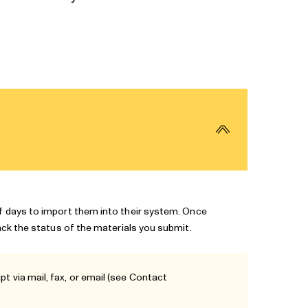
of days to import them into their system. Once
rack the status of the materials you submit.
t via mail, fax, or email (see
Contact