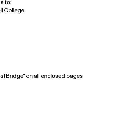
s to:
ll College
estBridge" on all enclosed pages