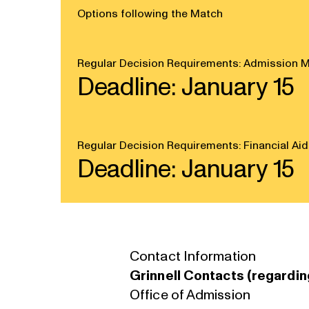
Options following the Match
Regular Decision Requirements: Admission M
Deadline: January 15
Regular Decision Requirements: Financial Aid
Deadline: January 15
Contact Information
Grinnell Contacts (regardin
Office of Admission