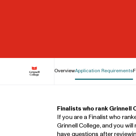
Grinnell College
Overview
Application Requirements
F
Finalists who rank Grinnell 
If you are a Finalist who rank
Grinnell College, and you wil
have questions after reviewi