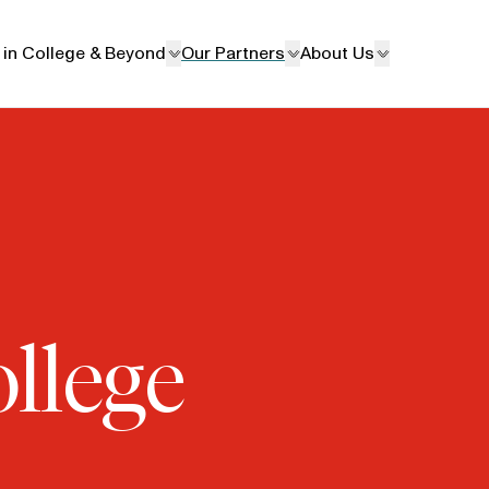
 in College & Beyond
Our Partners
About Us
ollege