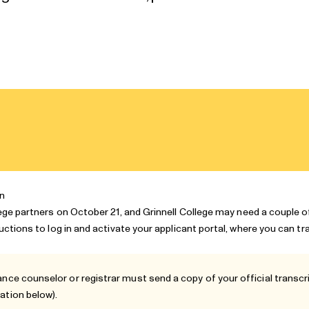
on
lege partners
on October 21, and Grinnell College may need a couple 
ructions to log in and activate your applicant portal, where you can t
ance counselor or registrar must send a copy of your official transcrip
ation
below).