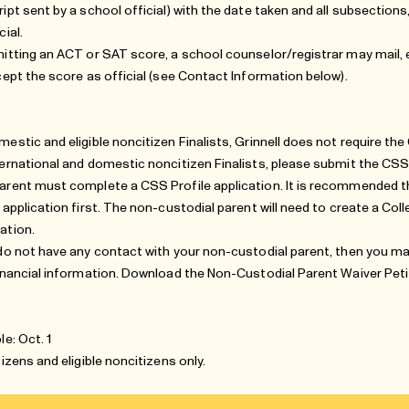
ript sent by a school official) with the date taken and all subsections
cial.
mitting an ACT or SAT score, a school counselor/registrar may mail, e
cept the score as official (see
Contact Information
below).
mestic and eligible noncitizen Finalists, Grinnell does not require t
ternational and domestic noncitizen Finalists, please submit the CSS 
arent must complete a CSS Profile application. It is recommended t
e application first. The non-custodial parent will need to create a Co
ation.
 do not have any contact with your non-custodial parent, then you m
financial information. Download the
Non-Custodial Parent Waiver Peti
le: Oct. 1
itizens and
eligible noncitizens
only.