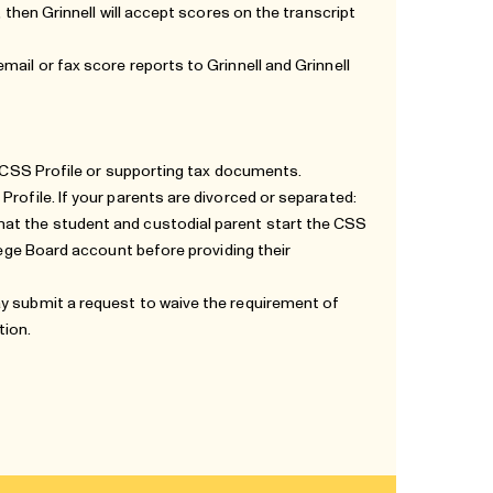
, then Grinnell will accept scores on the transcript
mail or fax score reports to Grinnell and Grinnell
he CSS Profile or supporting tax documents.
Profile. If your parents are divorced or separated:
hat the student and custodial parent start the CSS
llege Board account before providing their
ay submit a request to waive the requirement of
tion
.