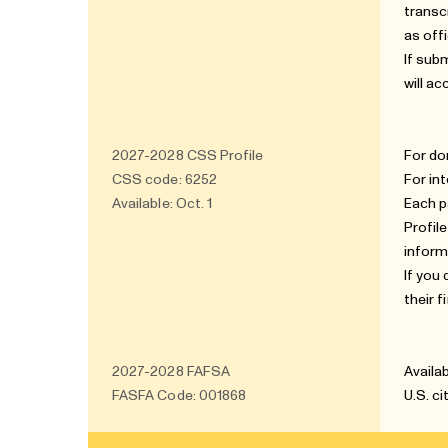
transc
as offi
If sub
will ac
2027-2028
CSS Profile
For do
CSS code: 6252
For in
Available: Oct. 1
Each p
Profil
inform
If you
their 
2027-2028
FAFSA
Availab
FASFA Code: 001868
U.S. c