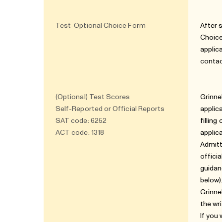
Test-Optional Choice Form
After 
Choice
applic
contac
(Optional) Test Scores
Grinne
Self-Reported or Official Reports
applic
SAT code: 6252
fillin
ACT code: 1318
applic
Admitt
offici
guidan
below)
Grinne
the wr
If you