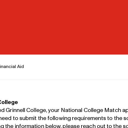
inancial Aid
College
ed Grinnell College, your National College Match app
l need to submit the following requirements to the 
ng the information below, please
reach out to the sc