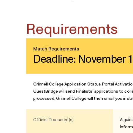
Requirements
Match Requirements
Deadline: November 1
Grinnell College Application Status Portal Activati
QuestBridge will send Finalists’ applications to col
processed, Grinnell College will then email you inst
Official Transcript(s)
A guid
Inform