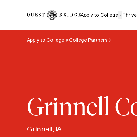
Home
Apply to College
Thrive
Apply to College
College Partners
Grinnell C
Grinnell, IA