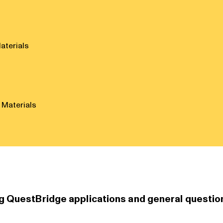
aterials
 Materials
g QuestBridge applications and general questio