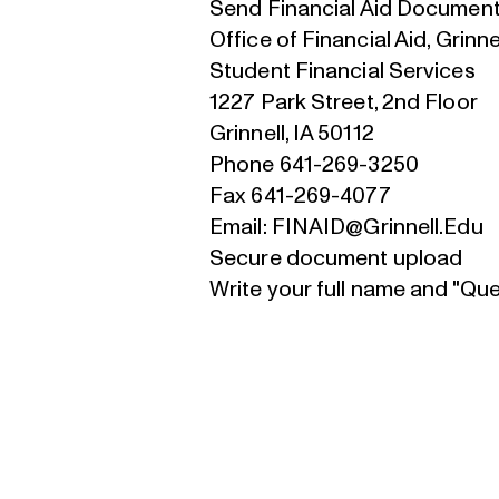
Send Financial Aid Document
Office of Financial Aid, Grinne
Student Financial Services
1227 Park Street, 2nd Floor
Grinnell, IA 50112
Phone 641-269-3250
Fax 641-269-4077
Email:
FINAID@Grinnell.Edu
S
ecure document upload
Write your full name and "Qu