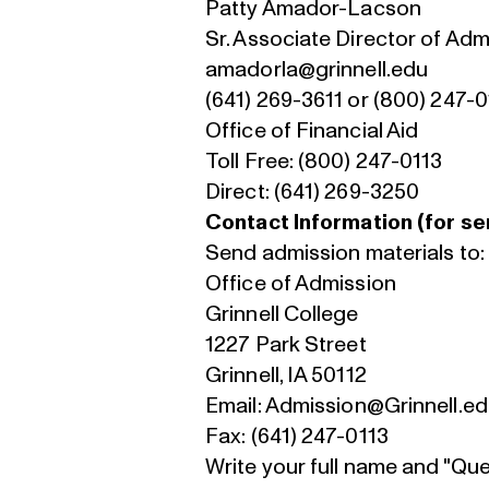
Patty Amador-Lacson
Sr. Associate Director of Adm
amadorla@grinnell.edu
(641) 269-3611 or (800) 247-0
Office of Financial Aid
Toll Free: (800) 247-0113
Direct: (641) 269-3250
Contact Information (for sen
Send admission materials to
Office of Admission
Grinnell College
1227 Park Street
Grinnell, IA 50112
Email:
Admission@Grinnell.e
Fax: (641) 247-0113
Write your full name and "Qu