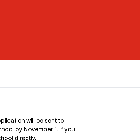
lication will be sent to
school by November 1. If you
hool directly
.