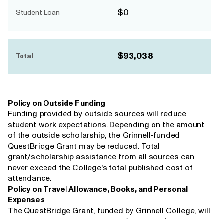
$0
Student Loan
$93,038
Total
Policy on Outside Funding
Funding provided by outside sources will reduce
student work expectations. Depending on the amount
of the outside scholarship, the Grinnell-funded
QuestBridge Grant may be reduced. Total
grant/scholarship assistance from all sources can
never exceed the College's total published cost of
attendance.
Policy on Travel Allowance, Books, and Personal
Expenses
The QuestBridge Grant, funded by Grinnell College, will