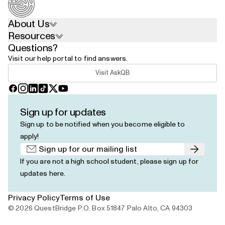
About Us
Resources
Questions?
Visit our help portal to find answers.
Visit AskQB
Facebook
Instagram
LinkedIn
TikTok
X
YouTube
Sign up for updates
Sign up to be notified when you become eligible to
apply!
Submit
If you are not a high school student, please
sign up for
updates here
.
Privacy Policy
Terms of Use
© 2026 QuestBridge P.O. Box 51847 Palo Alto, CA 94303