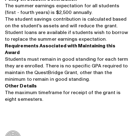
The summer earnings expectation for all students
(first - fourth years) is $2,500 annually.
The student savings contribution is calculated based
on the student's assets and will reduce the grant.
Student loans are available if students wish to borrow
to replace the summer earnings expectation.
Requirements Associated with Maintaining this
Award
Students must remain in good standing for each term
they are enrolled. There is no specific GPA required to
maintain the QuestBridge Grant, other than the
minimum to remain in good standing.
Other Details
The maximum timeframe for receipt of the grant is
eight semesters.