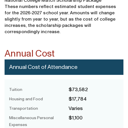
National College Match Scholarship Package
These numbers reflect estimated student expenses
for the 2026-2027 school year. Amounts will change
slightly from year to year, but as the cost of college
increases, the scholarship packages will
correspondingly increase.
Annual Cost
Annual Cost of Attendance
$73,582
Tuition
$17,784
Housing and Food
Varies
Transportation
$1,100
Miscellaneous Personal
Expenses