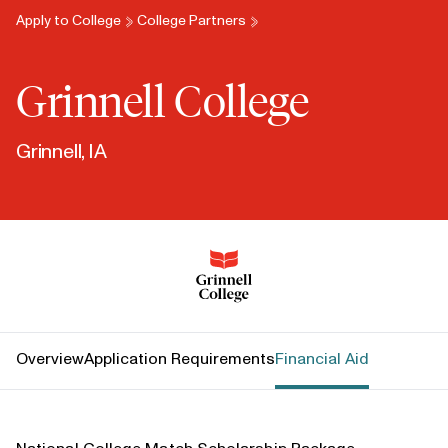
Apply to College
College Partners
Grinnell College
Grinnell, IA
Grinnell College
Overview
Application Requirements
Financial Aid