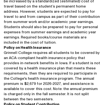
be increased by a standardized (estimated) cost of
travel based on the student’s permanent home
address. However, students are expected to pay for
travel to and from campus as part of their contribution
from summer work and/or academic year earnings.
Students should also be prepared to pay for personal
expenses from summer earnings and academic year
earnings. Required books/course materials are
included in the cost of tuition.
Policy on Health Insurance
Grinnell College requires all students to be covered by
an ACA-compliant health insurance policy that
provides in-network benefits in Iowa. If a student is not
covered by a health insurance plan that meets these
requirements, then they are required to participate in
the College's health insurance program. The annual
premium is $2,679 for 2026-2027, and assistance is
available to cover this cost. Note: the annual premium
is charged only in the fall semester. It is not split
between the two semesters.
Policy on Student Contribution