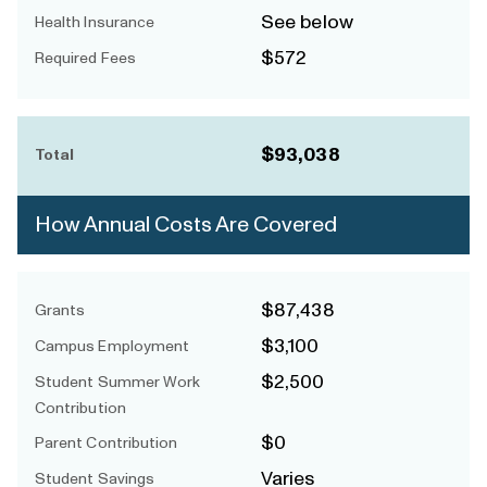
See below
Health Insurance
$572
Required Fees
$93,038
Total
How Annual Costs Are Covered
$87,438
Grants
$3,100
Campus Employment
$2,500
Student Summer Work
Contribution
$0
Parent Contribution
Varies
Student Savings