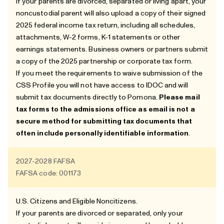
If your parents are divorced, separated or living apart, your
noncustodial parent will also upload a copy of their signed
2025 federal income tax return, including all schedules,
attachments, W-2 forms, K-1 statements or other
earnings statements. Business owners or partners submit
a copy of the 2025 partnership or corporate tax form.
If you meet the requirements to waive submission of the
CSS Profile you will not have access to IDOC and will
submit tax documents directly to Pomona.
Please mail
tax forms to the admissions office as email is not a
secure method for submitting tax documents that
often include personally identifiable information
.
2027-2028
FAFSA
FAFSA code: 001173
U.S. Citizens and
Eligible Noncitizens
.
If your parents are divorced or separated, only your