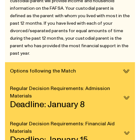
custodial parent will provide income and household
information on the FAFSA. Your custodial parent is
defined as the parent with whom you lived with most in the
past 12 months. If you have lived with each of your
divorced/separated parents for equal amounts of time
during the past 12 months, your custodial parent is the
parent who has provided the most financial support in the
past year.
Options following the Match
Regular Decision Requirements: Admission
Materials
Deadline: January 8
Regular Decision Requirements: Financial Aid
Materials