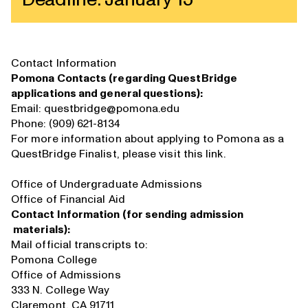
Deadline: January 15
Contact Information
Pomona Contacts (regarding QuestBridge
applications and general questions):
Email:
questbridge@pomona.edu
Phone: (909) 621-8134
For more information about applying to Pomona as a
QuestBridge Finalist, please visit
this link
.
Office of Undergraduate Admissions
Office of Financial Aid
Contact Information (for sending admission
materials):
Mail official transcripts to:
Pomona College
Office of Admissions
333 N. College Way
Claremont, CA 91711