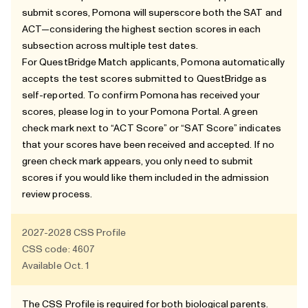
submit scores, Pomona will superscore both the SAT and
ACT—considering the highest section scores in each
subsection across multiple test dates.
For QuestBridge Match applicants, Pomona automatically
accepts the test scores submitted to QuestBridge as
self-reported. To confirm Pomona has received your
scores, please log in to your Pomona Portal. A green
check mark next to “ACT Score” or “SAT Score” indicates
that your scores have been received and accepted. If no
green check mark appears, you only need to submit
scores if you would like them included in the admission
review process.
2027-2028
CSS Profile
CSS code: 4607
Available Oct. 1
The CSS Profile is required for both biological parents.