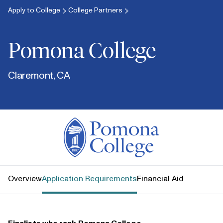
Apply to College
College Partners
Pomona College
Claremont, CA
Pomona College
Overview
Application Requirements
Financial Aid