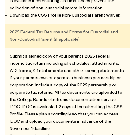
is available if extenuating circumstances prevent the
collection of non-custodial parent information.
Download the
CSS Profile Non-Custodial Parent Waiver
.
2025 Federal Tax Returns and Forms for Custodial and
Non-Custodial Parent (if applicable)
Submit a signed copy of your parents 2025 federal
income tax return including all schedules, attachments,
W-2 forms, K-1 statements and other earning statements.
If your parents own or operate a business partnership or
corporation, include a copy of the 2025 partnership or
corporate tax returns. All tax documents are uploaded to
the College Boards electronic documentation service:
IDOC. IDOC is available 1-2 days after submitting the CSS
Profile. Please plan accordingly so that you can access
IDOC and upload your documents in advance of the
November 1 deadline.