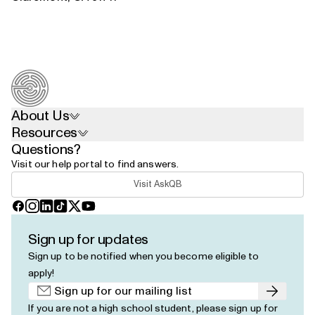
About Us
Resources
Questions?
Visit our help portal to find answers.
Visit AskQB
Facebook
Instagram
LinkedIn
TikTok
X
YouTube
Sign up for updates
Sign up to be notified when you become eligible to
apply!
Submit
If you are not a high school student, please
sign up for