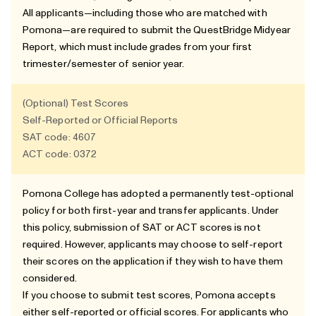
All applicants—including those who are matched with
Pomona—are required to submit the QuestBridge Midyear
Report, which must include grades from your first
trimester/semester of senior year.
(Optional) Test Scores
Self-Reported or Official Reports
SAT code: 4607
ACT code: 0372
Pomona College has adopted a permanently test-optional
policy for both first-year and transfer applicants. Under
this policy, submission of SAT or ACT scores is not
required. However, applicants may choose to self-report
their scores on the application if they wish to have them
considered.
If you choose to submit test scores, Pomona accepts
either self-reported or official scores. For applicants who