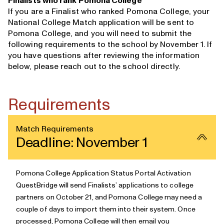
Finalists who rank Pomona College
If you are a Finalist who ranked Pomona College, your
National College Match application will be sent to
Pomona College, and you will need to submit the
following requirements to the school by November 1. If
you have questions after reviewing the information
below, please
reach out to the school directly
.
Requirements
Match Requirements
Deadline: November 1
Pomona College Application Status Portal Activation
QuestBridge will send Finalists’ applications to college
partners
on October 21, and Pomona College may need a
couple of days to import them into their system. Once
processed, Pomona College will then email you