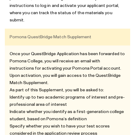
instructions to log in and activate your applicant portal,
where you can track the status of the materials you
submit.
Pomona QuestBridge Match Supplement
Once your QuestBridge Application has been forwarded to
Pomona College, you will receive an email with
instructions for activating your Pomona Portal account.
Upon activation, you will gain access to the
QuestBridge
Match Supplement
.
As part of this Supplement, you will be asked to:
Identify up to two academic programs of interest and pre-
professional area of interest
Indicate whether you identify as a first-generation college
student, based on Pomona’s definition
Specify whether you wish to have your test scores
considered in the application review process