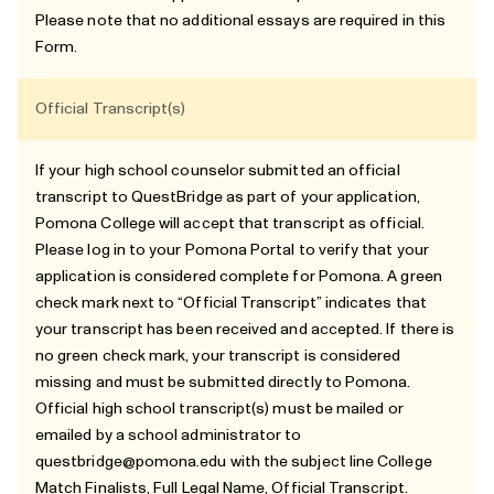
Please note that no additional essays are required in this
Form.
Official Transcript(s)
If your high school counselor submitted an official
transcript to QuestBridge as part of your application,
Pomona College will accept that transcript as official.
Please log in to your Pomona Portal to verify that your
application is considered complete for Pomona. A green
check mark next to “Official Transcript” indicates that
your transcript has been received and accepted. If there is
no green check mark, your transcript is considered
missing and must be submitted directly to Pomona.
Official high school transcript(s) must be mailed or
emailed by a school administrator to
questbridge@pomona.edu
with the subject line College
Match Finalists, Full Legal Name, Official Transcript.