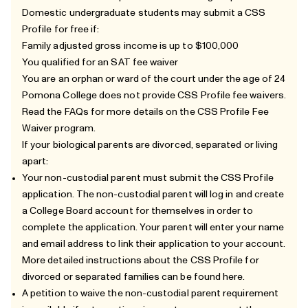
Domestic undergraduate students may submit a CSS
Profile for free if:
Family adjusted gross income is up to $100,000
You qualified for an SAT fee waiver
You are an orphan or ward of the court under the age of 24
Pomona College does not provide CSS Profile fee waivers.
Read the
FAQs
for more details on the CSS Profile Fee
Waiver program.
If your biological parents are divorced, separated or living
apart:
Your non-custodial parent must submit the CSS Profile
application. The non-custodial parent will log in and create
a College Board account for themselves in order to
complete the application. Your parent will enter your name
and email address to link their application to your account.
More detailed instructions about the CSS Profile for
divorced or separated families can be found
here
.
A petition to waive the non-custodial parent requirement