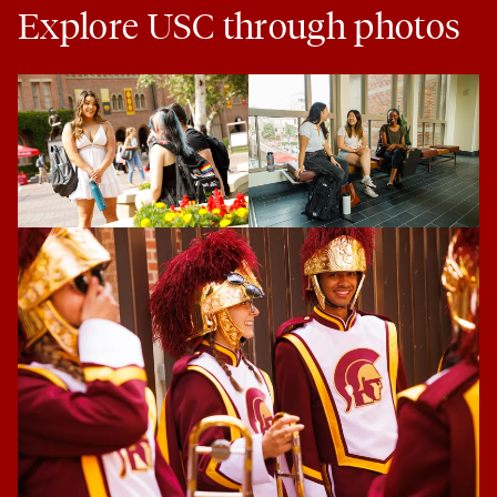
Explore USC through photos