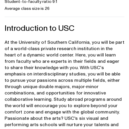
Student-to-faculty ratio 9:1
Average class size is 26
Introduction to USC
At the University of Southern California, you will be part
of a world-class private research institution in the
heart of a dynamic world center. Here, you will learn
from faculty who are experts in their fields and eager
to share their knowledge with you. With USC's
emphasis on interdisciplinary studies, you will be able
to pursue your passions across multiple fields, either
through unique double majors, major-minor
combinations, and opportunities for innovative
collaborative learning. Study abroad programs around
the world will encourage you to explore beyond your
comfort zone and engage with the global community.
Passionate about the arts? USC's six visual and
performing arts schools will nurture your talents and