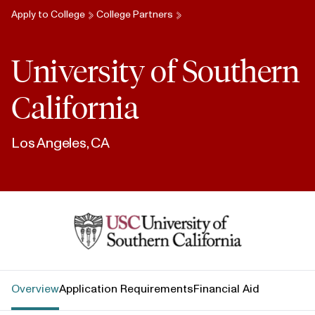
Apply to College
College Partners
University of Southern
California
Los Angeles, CA
University of Southern California
Overview
Application Requirements
Financial Aid