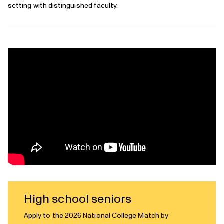
setting with distinguished faculty.
High school seniors
Apply to the 2026 National College Match by