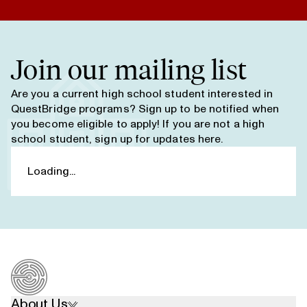
Join our mailing list
Are you a current high school student interested in
QuestBridge programs? Sign up to be notified when
you become eligible to apply! If you are not a high
school student,
sign up for updates here
.
About Us