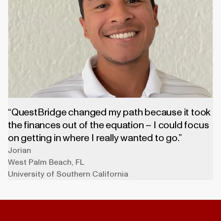
“QuestBridge changed my path because it took
the finances out of the equation – I could focus
on getting in where I really wanted to go.”
Jorian
West Palm Beach
,
FL
University of Southern California