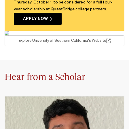
Thursday, October 1, to be considered for a full four-
year scholarship at QuestBridge college partners.
APPLY NOW
Explore University of Southern California's Website
Hear from a Scholar