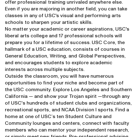
offer professional training unrivaled anywhere else.
Even if you are majoring in another field, you can take
classes in any of USC's visual and performing arts
schools to sharpen your artistic skills.
No matter your academic or career aspirations, USC's
liberal arts college and 17 professional schools will
prepare you for a lifetime of success.
USC Core
, the
hallmark of a USC education, consists of courses in
General Education, Writing, and Global Perspectives,
and encourages students to explore academic
interests across multiple subjects.
Outside the classroom, you will have numerous
opportunities to find your niche and become part of
the USC community. Explore Los Angeles and Southern
California — and show your Trojan spirit —through any
of USC's hundreds of student clubs and organizations,
recreational sports, and NCAA Division I sports. Find a
home at one of USC’s ten Student Culture and
Community lounges and centers, connect with faculty
members who can mentor your independent research,
or simply meet new friends. Pre-professional advising