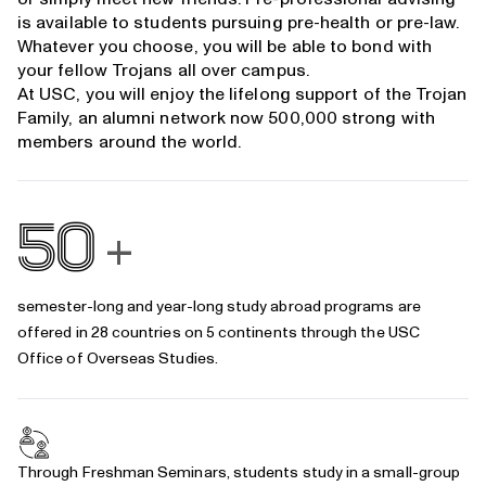
is available to students pursuing
pre-health
or
pre-law
.
Whatever you choose, you will be able to bond with
your fellow Trojans all over campus.
At USC, you will enjoy the lifelong support of the Trojan
Family, an alumni network now 500,000 strong with
members around the world.
50
+
semester-long and year-long study abroad programs are
offered in 28 countries on 5 continents through the
USC
Office of Overseas Studies
.
Through
Freshman Seminars
, students study in a small-group