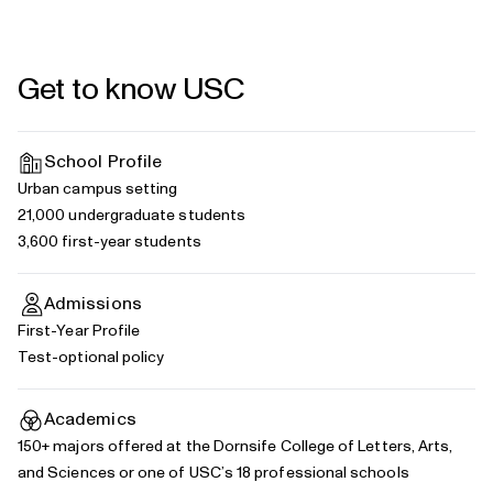
Get to know USC
School Profile
Urban campus setting
21,000 undergraduate students
3,600 first-year students
Admissions
First-Year Profile
Test-optional policy
Academics
150+
majors
offered at the Dornsife College of Letters, Arts,
and Sciences or one of USC’s
18 professional schools