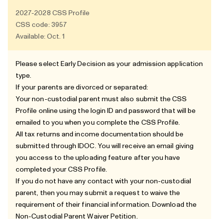
2027-2028
CSS Profile
CSS code: 3957
Available: Oct. 1
Please select Early Decision as your admission application
type.
If your parents are divorced or separated:
Your non-custodial parent must also submit the CSS
Profile online using the login ID and password that will be
emailed to you when you complete the CSS Profile.
All tax returns and income documentation should be
submitted through
IDOC
. You will receive an email giving
you access to the uploading feature after you have
completed your CSS Profile.
If you do not have any contact with your non-custodial
parent, then you may submit a request to waive the
requirement of their financial information. Download the
Non-Custodial Parent Waiver Petition
.