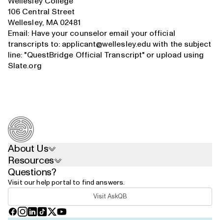
Wellesley College
106 Central Street
Wellesley, MA 02481
Email: Have your counselor email your official
transcripts to:
applicant@wellesley.edu
with the subject
line: "QuestBridge Official Transcript" or upload using
Slate.org
About Us
Resources
Questions?
Visit our help portal to find answers.
Visit AskQB
Facebook
Instagram
LinkedIn
TikTok
X
YouTube