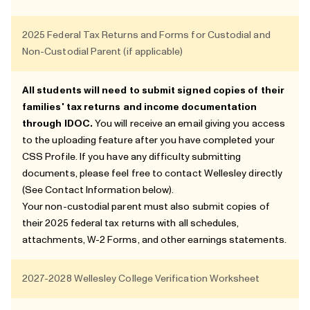
2025 Federal Tax Returns and Forms for Custodial and
Non-Custodial Parent (if applicable)
All students will need to submit signed copies of their
families' tax returns and income documentation
through
IDOC
.
You will receive an email giving you access
to the uploading feature after you have completed your
CSS Profile. If you have any difficulty submitting
documents, please feel free to contact Wellesley directly
(See
Contact Information
below).
Your non-custodial parent must also submit copies of
their 2025 federal tax returns with all schedules,
attachments, W-2 Forms, and other earnings statements.
2027-2028 Wellesley College Verification Worksheet