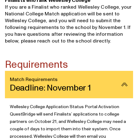
Finalists who rank Wellesley College
If you are a Finalist who ranked Wellesley College, your
National College Match application will be sent to
Wellesley College, and you will need to submit the
following requirements to the school by November 1. If
you have questions after reviewing the information
below, please
reach out to the school directly
.
Requirements
Match Requirements
Deadline: November 1
Wellesley College Application Status Portal Activation
QuestBridge will send Finalists’ applications to college
partners
on October 21, and Wellesley College may need a
couple of days to import them into their system. Once
processed, Wellesley College will then email you