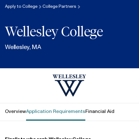
Apply to College
College Partners
Wellesley College
Wellesley, MA
Wellesley College
Overview
Application Requirements
Financial Aid