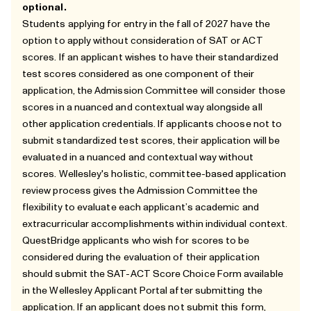
optional.
Students applying for entry in the fall of 2027 have the
option to apply without consideration of SAT or ACT
scores. If an applicant wishes to have their standardized
test scores considered as one component of their
application, the Admission Committee will consider those
scores in a nuanced and contextual way alongside all
other application credentials. If applicants choose not to
submit standardized test scores, their application will be
evaluated in a nuanced and contextual way without
scores. Wellesley's holistic, committee-based application
review process gives the Admission Committee the
flexibility to evaluate each applicant’s academic and
extracurricular accomplishments within individual context.
QuestBridge applicants who wish for scores to be
considered during the evaluation of their application
should submit the SAT-ACT Score Choice Form available
in the Wellesley Applicant Portal after submitting the
application. If an applicant does not submit this form,