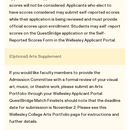
scores will not be considered. Applicants who elect to
have scores considered may submit self-reported scores
while their application is being reviewed and must provide
official scores upon enrollment. Students may self-report
scores on the QuestBridge application or the Self-
Reported Scores Form in the Wellesley Applicant Portal.
(Optional) Arts Supplement
If you would like faculty members to provide the
Admission Committee with a formal review of your visual
art, music, or theatre work, please submit an Arts
Portfolio through your Wellesley Applicant Portal.
QuestBridge Match Finalists should note that the deadline
date for submission is November 2. Please see this
Wellesley College Arts Portfolio page
for instructions and
further details.