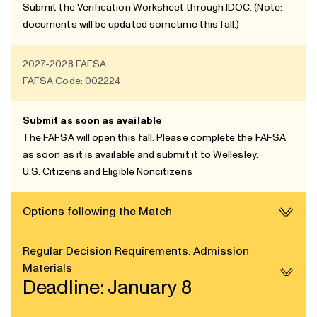
Submit the
Verification Worksheet
through
IDOC
. (Note:
documents will be updated sometime this fall.)
2027-2028
FAFSA
FAFSA Code: 002224
Submit as soon as available
The FAFSA will open this fall. Please complete the FAFSA
as soon as it is available and submit it to Wellesley.
U.S. Citizens and
Eligible Noncitizens
Options following the Match
Regular Decision Requirements: Admission
Materials
Deadline: January 8