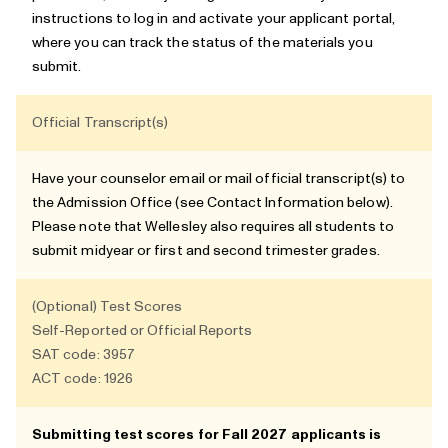
instructions to log in and activate your applicant portal,
where you can track the status of the materials you
submit.
Official Transcript(s)
Have your counselor email or mail official transcript(s) to
the Admission Office (see
Contact Information
below).
Please note that Wellesley also requires all students to
submit midyear or first and second trimester grades.
(Optional) Test Scores
Self-Reported or Official Reports
SAT code: 3957
ACT code: 1926
Submitting test scores for Fall 2027 applicants is