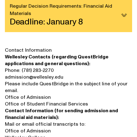
Regular Decision Requirements: Financial Aid
Materials
Deadline: January 8
Contact Information
Wellesley Contacts (regarding QuestBridge
applications and general questions):
Phone: (781) 283-2270
admission@wellesley.edu
Please include QuestBridge in the subject line of your
email.
Office of Admission
Office of Student Financial Services
Contact Information (for sending admission and
financial aid materials):
Mail or email official transcripts to:
Office of Admission