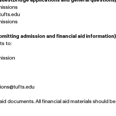
QuestBridge applications and general questions)
missions
ufts.edu
missions
mitting admission and financial aid information)
ts to:
mission
ions@tufts.edu
 aid documents. All financial aid materials should 