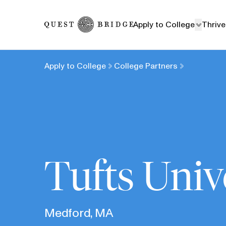
Home
Apply to College
Thrive
Apply to College
College Partners
Tufts Univ
Medford, MA