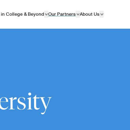
 in College & Beyond
Our Partners
About Us
ersity