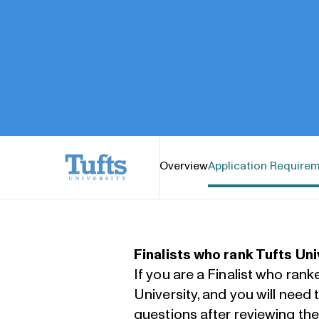
Tufts University
Overview
Application Require
Finalists who rank Tufts Uni
If you are a Finalist who rank
University, and you will need
questions after reviewing th