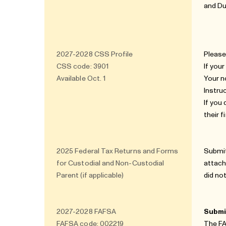
and Du
2027-2028
CSS Profile
Please
CSS code: 3901
If you
Available Oct. 1
Your n
Instru
If you
their 
2025 Federal Tax Returns and Forms
Submit
for Custodial and Non-Custodial
attach
Parent (if applicable)
did no
2027-2028
FAFSA
Submit
FAFSA code: 002219
The FA