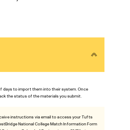
of days to import them into their system. Once
rack the status of the materials you submit.
ceive instructions via email to access your
Tufts
uestBridge National College Match Information Form