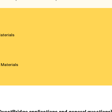
aterials
 Materials