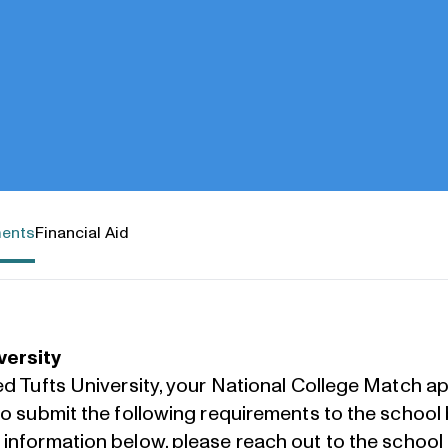
ments
Financial Aid
versity
ed Tufts University, your National College Match app
 to submit the following requirements to the school
e information below, please
reach out to the school 