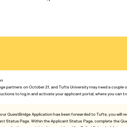
on
lege partners
on October 21, and Tufts University may need a couple 
ructions to log in and activate your applicant portal, where you can t
your QuestBridge Application has been forwarded to Tufts, you will re
ant Status Page
. Within the Applicant Status Page, complete the Q