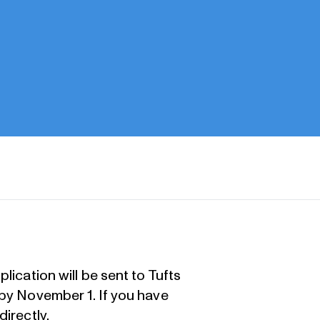
lication will be sent to Tufts
 by November 1. If you have
directly
.