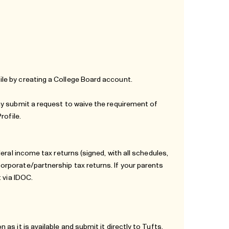
le by creating a College Board account.
ay submit a request to waive the requirement of
rofile.
eral income tax returns (signed, with all schedules,
rporate/partnership tax returns. If your parents
 via IDOC.
s it is available and submit it directly to Tufts.