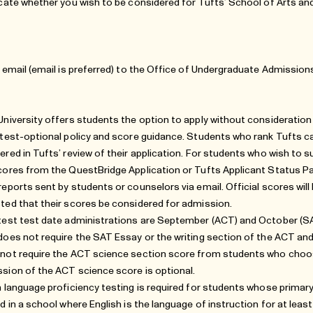
icate whether you wish to be considered for Tufts’ School of Arts an
r email (email is preferred) to the Office of Undergraduate Admission
University offers students the option to apply without consideratio
 test-optional policy and score guidance
. Students who rank Tufts can
ered in Tufts’ review of their application. For students who wish to 
cores from the QuestBridge Application or
Tufts Applicant Status P
reports sent by students or counselors via email. Official scores will
ted that their scores be considered for admission.
test test date administrations are September (ACT) and October (SAT
does not require the SAT Essay or the writing section of the ACT and
not require the ACT science section score from students who choose
sion of the ACT science score is optional.
h language proficiency testing is required for students whose primary
ed in a school where English is the language of instruction for at lea