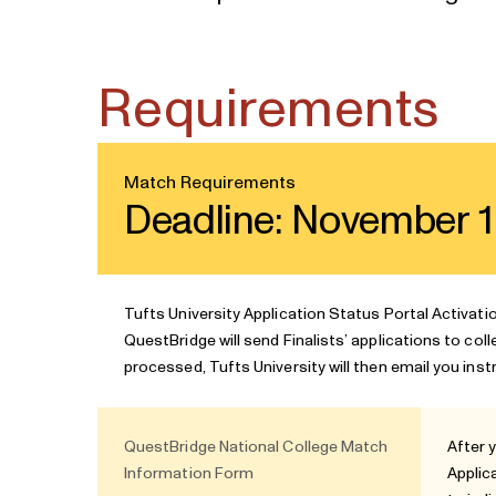
Requirements
Match Requirements
Deadline: November 1
Tufts University Application Status Portal Activati
QuestBridge will send Finalists’ applications to col
processed, Tufts University will then email you inst
QuestBridge National College Match
After 
Information Form
Applic