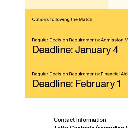
Options following the Match
Regular Decision Requirements: Admission M
Deadline: January 4
Regular Decision Requirements: Financial Aid
Deadline: February 1
Contact Information