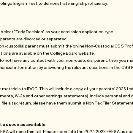
olingo English Test to demonstrate English proficiency.
 select "Early Decision" as your admission application type.
r parents are divorced or separated:
on-custodial parent must submit the online Non-Custodial CSS Profi
ctions are available on the
College Board website
.
 do not have any contact with your non-custodial parent, then you m
financial information by answering the relevant questions in the CSS P
 materials to IDOC. This will include a copy of your parents' 2025 fed
ments, W-2s and other earnings statements). Include personal and co
t file a tax return, please have them submit a Non Tax Filer Statement
 as soon as available
FSA will open this fall. Please complete the 2027-2028 FAFSA as soon a