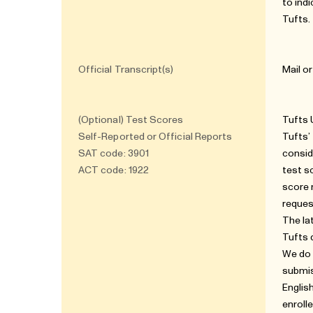
to ind
Tufts.
Official Transcript(s)
Mail o
(Optional) Test Scores
Tufts 
Self-Reported or Official Reports
Tufts’
SAT code: 3901
consid
ACT code: 1922
test s
score 
reques
The la
Tufts 
We do 
submis
Englis
enroll