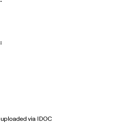
:
:
be uploaded via
IDOC