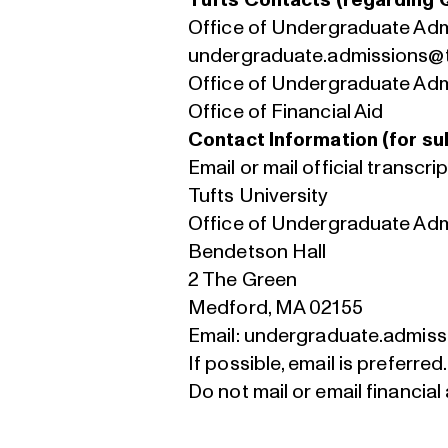
Tufts Contacts (regarding 
Office of Undergraduate Ad
undergraduate.admissions@t
Office of Undergraduate Ad
Office of Financial Aid
Contact Information (for sub
Email or mail official transcrip
Tufts University
Office of Undergraduate Ad
Bendetson Hall
2 The Green
Medford, MA 02155
Email:
undergraduate.admiss
If possible, email is preferred.
Do not mail or email financial