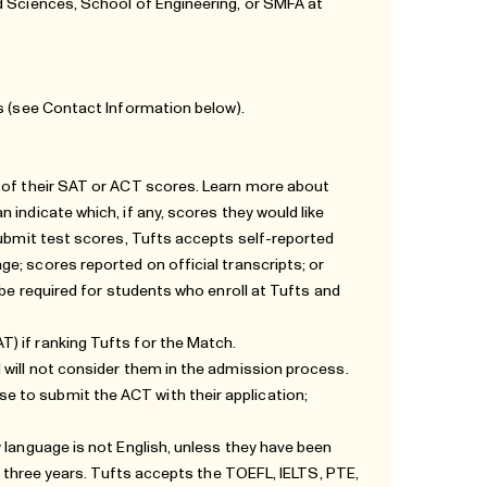
d Sciences, School of Engineering, or SMFA at
s (see
Contact Information
below).
n of their SAT or ACT scores. Learn more about
 indicate which, if any, scores they would like
submit test scores, Tufts accepts self-reported
age
; scores reported on official transcripts; or
 be required for students who enroll at Tufts and
) if ranking Tufts for the Match.
 will not consider them in the admission process.
 to submit the ACT with their application;
 language is not English, unless they have been
st three years. Tufts accepts the TOEFL, IELTS, PTE,