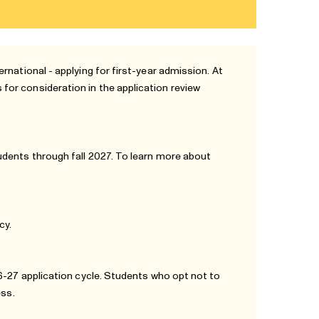
rnational - applying for first-year admission. At
or consideration in the application review
udents through fall 2027. To learn more about
icy
.
26-27 application cycle. Students who opt not to
ess.