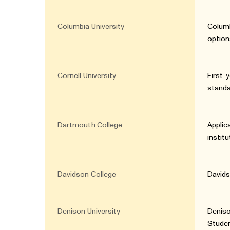
Columbia University
Columb
option
Cornell University
First-
standa
Dartmouth College
Applic
instit
Davidson College
Davids
Denison University
Deniso
Studen