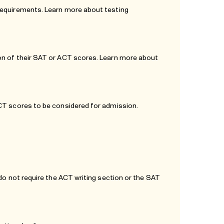
 requirements. Learn more about testing
on of their SAT or ACT scores. Learn more about
ACT scores to be considered for admission.
 do not require the ACT writing section or the SAT