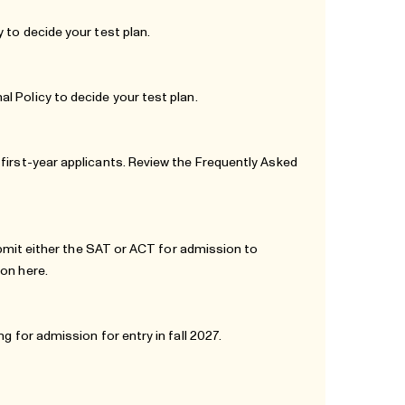
y
to decide your test plan.
al Policy
to decide your test plan.
first-year applicants. Review the
Frequently Asked
submit either the SAT or ACT for admission to
tion
here
.
g for admission for entry in fall 2027.