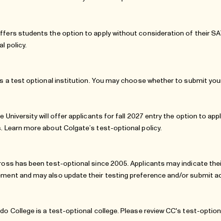
fers students the option to apply without consideration of their 
al policy
.
is a test optional institution. You may choose whether to submit your
e University will offer applicants for fall 2027 entry the option to a
. Learn more about Colgate’s
test-optional policy
.
ross has been test-optional since 2005. Applicants may indicate thei
ment and may also update their testing preference and/or submit addi
do College is a test-optional college. Please review
CC's test-option