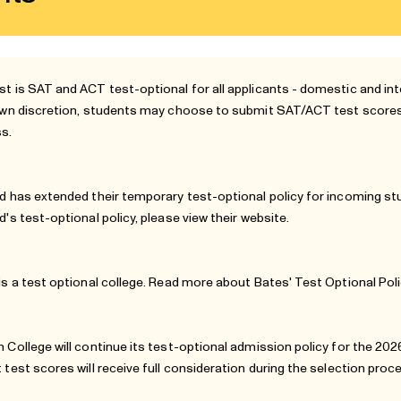
t is SAT and ACT test-optional for all applicants - domestic and inte
own discretion, students may choose to submit SAT/ACT test scores f
ss.
d has extended their temporary test-optional policy for incoming st
d's test-optional policy, please view their
website
.
is a test optional college. Read more about
Bates' Test Optional Pol
 College will continue its test-optional admission policy for the 20
 test scores will receive full consideration during the selection proc