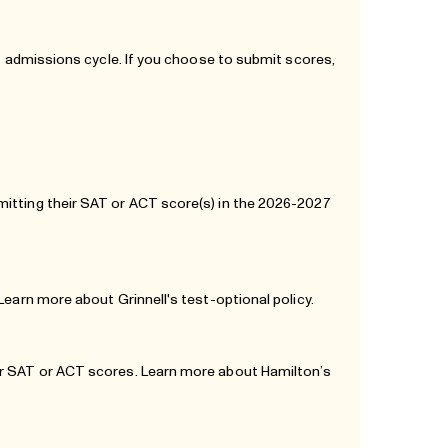
27 admissions cycle. If you choose to submit scores,
mitting their SAT or ACT score(s) in the 2026-2027
. Learn more about
Grinnell's test-optional policy
.
eir SAT or ACT scores. Learn more about
Hamilton’s