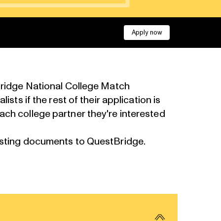
Apply now
tBridge National College Match
sts if the rest of their application is
ach college partner they're interested
esting documents to QuestBridge.