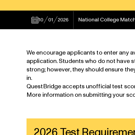
National College Match
10
01
2026
We encourage applicants to enter any ava
application. Students who do not have stan
strong; however, they should ensure they
in.
QuestBridge accepts
unofficial test sco
More information on
submitting your sc
2026 Test Requireme