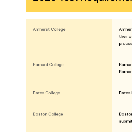
Amherst College
Amhers
their 
proce
Barnard College
Barnar
Barnar
Bates College
Bates 
Boston College
Boston
submit