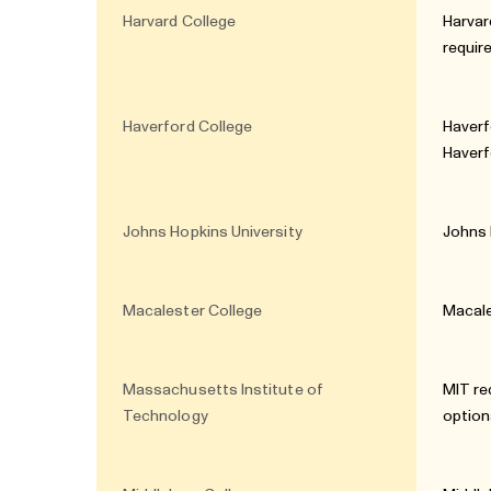
Harvard College
Harvar
requi
Haverford College
Haverf
Haverf
Johns Hopkins University
Johns 
Macalester College
Macale
Massachusetts Institute of
MIT re
Technology
option