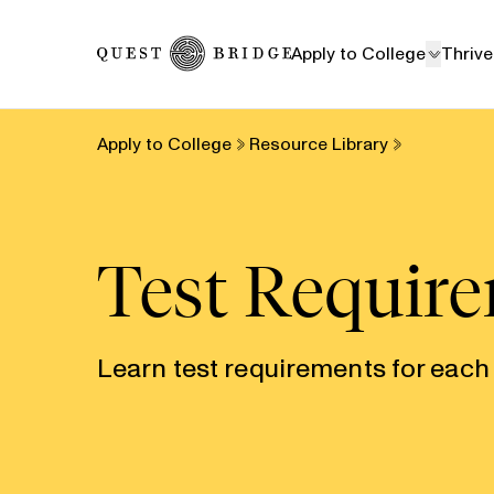
Home
Apply to College
Thrive
Apply to College
Resource Library
Test Requir
Learn test requirements for each