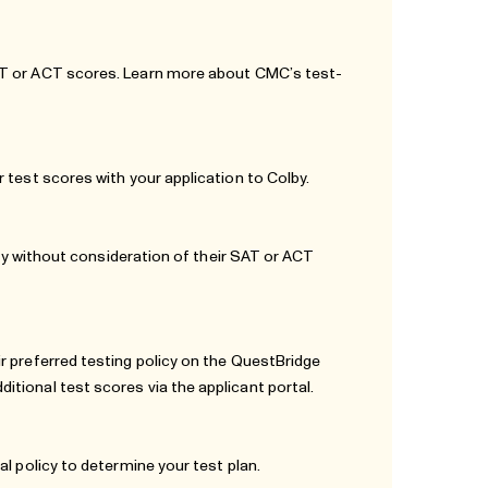
SAT or ACT scores. Learn more about
CMC’s test-
 test scores with your application to Colby.
pply without consideration of their SAT or ACT
r preferred testing policy on the QuestBridge
tional test scores via the applicant portal.
al policy
to determine your test plan.