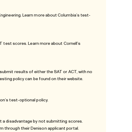
 Engineering. Learn more about Columbia’s
test-
CT test scores. Learn more about Cornell’s
ubmit results of either the SAT or ACT, with no
testing policy can be found
on their website.
on’s test-optional policy
.
t a disadvantage by not submitting scores.
 through their Denison applicant portal.