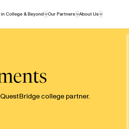
 in College & Beyond
Our Partners
About Us
ements
 QuestBridge college partner.