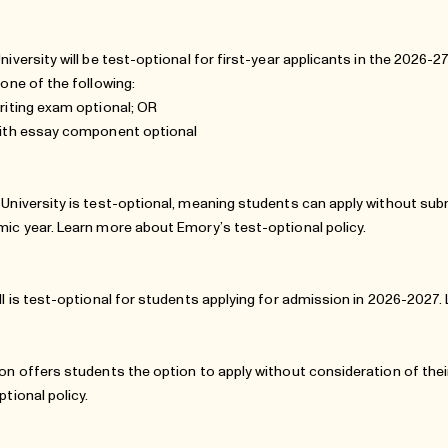
niversity will be test-optional for first-year applicants in the 2026-
 one of the following:
riting exam optional; OR
ith essay component optional
University is test-optional, meaning students can apply without sub
ic year. Learn more about
Emory’s test-optional policy
.
ll is test-optional for students applying for admission in 2026-2027
on offers students the option to apply without consideration of th
ptional policy
.