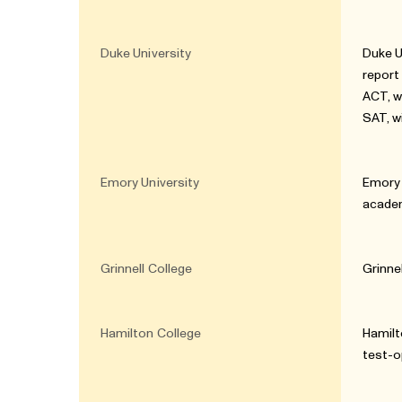
Duke University
Duke U
report
ACT, w
SAT, w
Emory University
Emory 
academ
Grinnell College
Grinne
Hamilton College
Hamilt
test-o