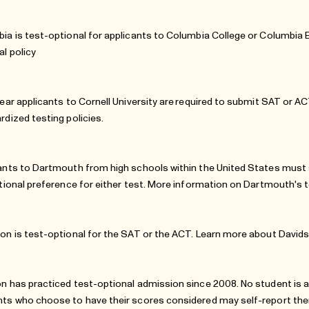
ia is test-optional for applicants to Columbia College or Columbia
al policy
year applicants to Cornell University are required to submit SAT or A
rdized testing policies
.
ants to Dartmouth from high schools within the United States must s
utional preference for either test. More information on Dartmouth's 
on is test-optional for the SAT or the ACT. Learn more about
Davids
n has practiced test-optional admission since 2008. No student is a
ts who choose to have their scores considered may self-report them