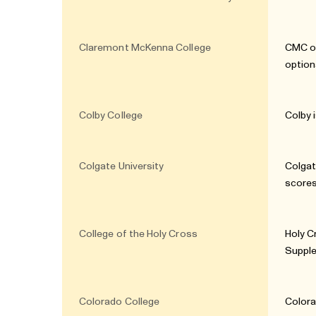
Claremont McKenna College
CMC of
option
Colby College
Colby 
Colgate University
Colgat
scores
College of the Holy Cross
Holy C
Supple
Colorado College
Colora