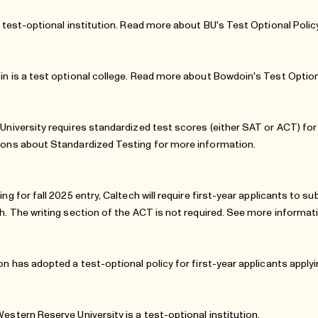
a test-optional institution. Read more about
BU's Test Optional Polic
n is a test optional college. Read more about Bowdoin's
Test Option
University requires standardized test scores (either SAT or ACT) for 
ions
about Standardized Testing for more information.
ing for fall 2025 entry, Caltech will require first-year applicants to 
h. The writing section of the ACT is not required. See more informa
on has adopted a test-optional policy for first-year applicants applyin
estern Reserve University is a test-optional institution.