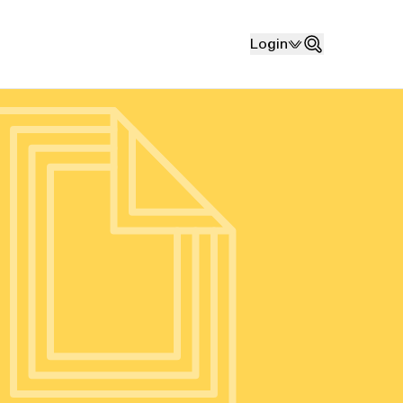
Login
Search