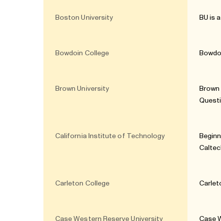
Boston University
BU is 
Bowdoin College
Bowdoi
Brown University
Brown 
Quest
California Institute of Technology
Beginn
Caltec
Carleton College
Carlet
Case Western Reserve University
Case W