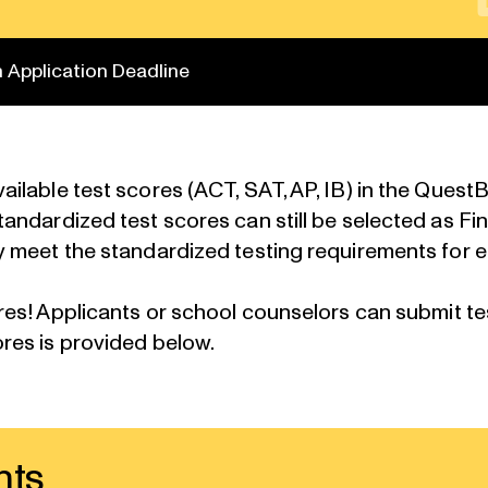
 Application Deadline
ilable test scores (ACT, SAT, AP, IB) in the Ques
dardized test scores can still be selected as Finali
 meet the standardized testing requirements for e
res
! Applicants or school counselors can submit t
ores
is provided below.
nts