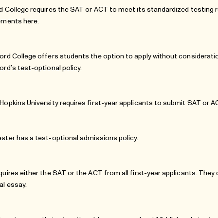
d College requires the SAT or ACT to meet its standardized testing
rements
here
.
ord College offers students the option to apply without considerati
ord’s test-optional policy
.
Hopkins University requires first-year applicants to submit SAT or 
ster has a test-optional admissions policy.
quires either the SAT or the ACT from all first-year applicants. They
al essay.